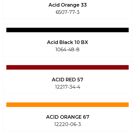
Acid Orange 33
6507-77-3
Acid Black 10 BX
1064-48-8
ACID RED 57
12217-34-4
ACID ORANGE 67
12220-06-3