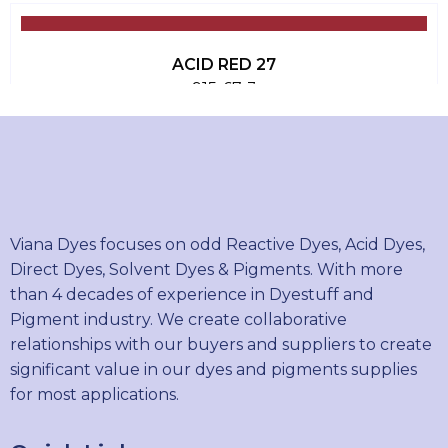
ACID RED 27
915-67-3
ACID RED 51
16423-68-0
Viana Dyes focuses on odd Reactive Dyes, Acid Dyes,
Direct Dyes, Solvent Dyes & Pigments. With more
than 4 decades of experience in Dyestuff and
ACID RED 315
Pigment industry. We create collaborative
12220-47-2
relationships with our buyers and suppliers to create
significant value in our dyes and pigments supplies
for most applications.
ACID BLACK 194