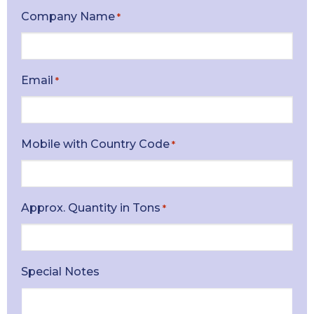
Company Name
*
Email
*
Mobile with Country Code
*
Approx. Quantity in Tons
*
Special Notes