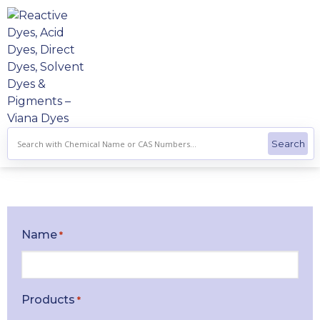
Skip
to
content
Name
*
Products
*