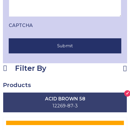
CAPTCHA
Filter By
Products
ACID BROWN 58
12269-87-3