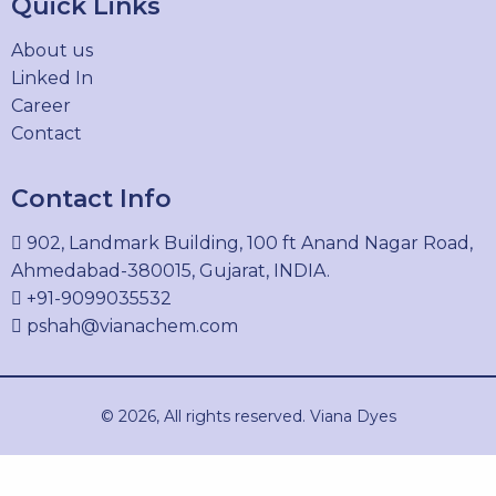
Quick Links
61931-02-0
About us
Linked In
Career
ACID BLUE 9
Contact
2650-18-2
Contact Info
902, Landmark Building, 100 ft Anand Nagar Road,
ACID VIOLET 49
Ahmedabad-380015, Gujarat, INDIA.
1694-09-3
+91-9099035532
pshah@vianachem.com
ACID BLACK 210
© 2026, All rights reserved. Viana Dyes
99576-15-5