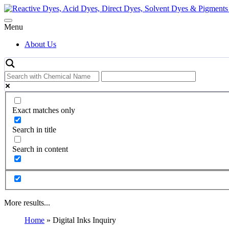
Skip
to
content
Menu
About Us
Exact matches only
Search in title
Search in content
More results...
Home
»
Digital Inks Inquiry