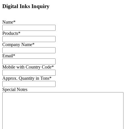
Digital Inks Inquiry
Name
*
Products
*
Company Name
*
Email
*
Mobile with Country Code
*
Approx. Quantity in Tons
*
Special Notes