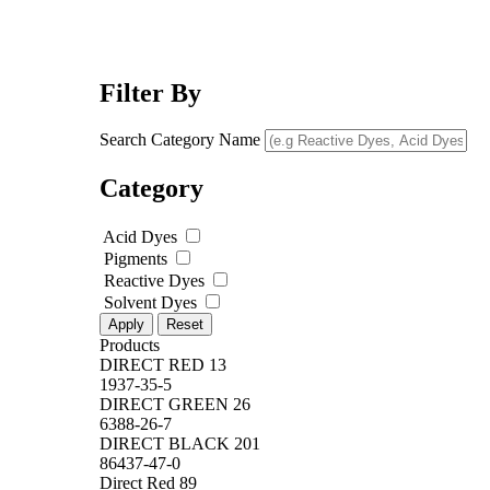
Filter By
Search Category Name
Category
Acid Dyes
Pigments
Reactive Dyes
Solvent Dyes
Apply
Reset
Products
DIRECT RED 13
1937-35-5
DIRECT GREEN 26
6388-26-7
DIRECT BLACK 201
86437-47-0
Direct Red 89