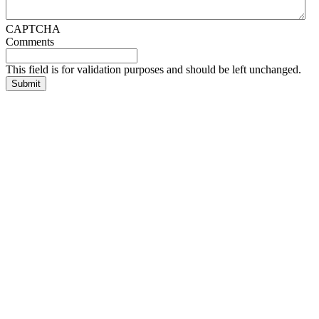
CAPTCHA
Comments
This field is for validation purposes and should be left unchanged.