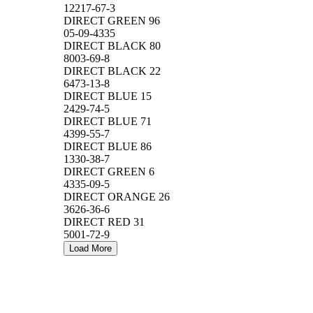
12217-67-3
DIRECT GREEN 96
05-09-4335
DIRECT BLACK 80
8003-69-8
DIRECT BLACK 22
6473-13-8
DIRECT BLUE 15
2429-74-5
DIRECT BLUE 71
4399-55-7
DIRECT BLUE 86
1330-38-7
DIRECT GREEN 6
4335-09-5
DIRECT ORANGE 26
3626-36-6
DIRECT RED 31
5001-72-9
Load More