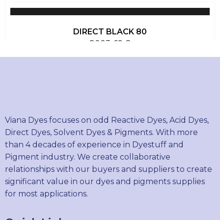
DIRECT BLACK 80
8003-69-8
DIRECT BLACK 22
6473-13-8
Viana Dyes focuses on odd Reactive Dyes, Acid Dyes,
Direct Dyes, Solvent Dyes & Pigments. With more
than 4 decades of experience in Dyestuff and
DIRECT BLUE 15
Pigment industry. We create collaborative
2429-74-5
relationships with our buyers and suppliers to create
significant value in our dyes and pigments supplies
for most applications.
DIRECT BLUE 71