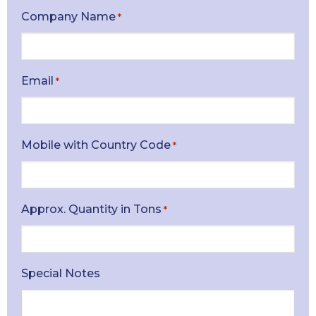
Company Name
*
Email
*
Mobile with Country Code
*
Approx. Quantity in Tons
*
Special Notes