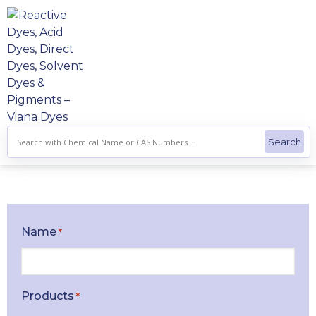
Skip
to
content
Name
*
Products
*