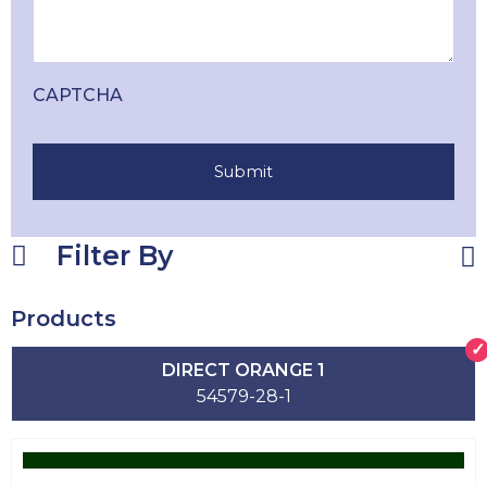
CAPTCHA
Filter By
Products
DIRECT ORANGE 1
54579-28-1