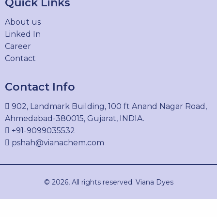
Quick Links
4399-55-7
About us
Linked In
Career
DIRECT BLUE 86
Contact
1330-38-7
Contact Info
902, Landmark Building, 100 ft Anand Nagar Road,
DIRECT GREEN 6
Ahmedabad-380015, Gujarat, INDIA.
4335-09-5
+91-9099035532
pshah@vianachem.com
DIRECT ORANGE 26
© 2026, All rights reserved. Viana Dyes
3626-36-6