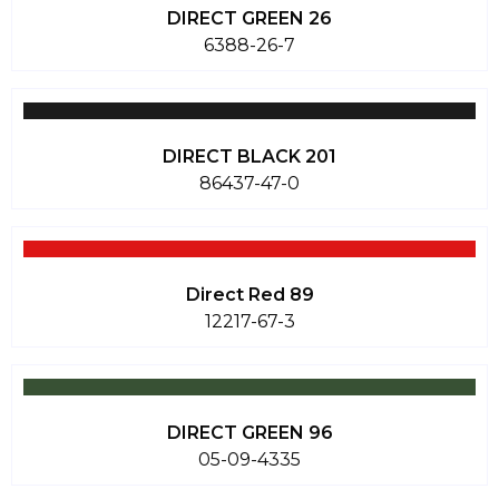
DIRECT GREEN 26
6388-26-7
DIRECT BLACK 201
86437-47-0
Direct Red 89
12217-67-3
DIRECT GREEN 96
05-09-4335