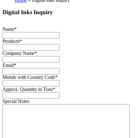
Home
»
Digital Inks Inquiry
Digital Inks Inquiry
Name
*
Products
*
Company Name
*
Email
*
Mobile with Country Code
*
Approx. Quantity in Tons
*
Special Notes