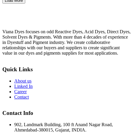
Load More
Viana Dyes focuses on odd Reactive Dyes, Acid Dyes, Direct Dyes,
Solvent Dyes & Pigments. With more than 4 decades of experience
in Dyestuff and Pigment industry. We create collaborative
relationships with our buyers and suppliers to create significant
value in our dyes and pigments supplies for most applications.
Quick Links
About us
Linked In
Career
Contact
Contact Info
902, Landmark Building, 100 ft Anand Nagar Road,
Ahmedabad-380015, Gujarat, INDIA.