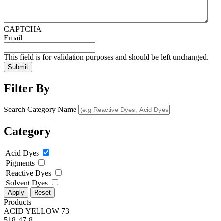
CAPTCHA
Email
This field is for validation purposes and should be left unchanged.
Filter By
Search Category Name
Category
Acid Dyes
Pigments
Reactive Dyes
Solvent Dyes
Apply
Reset
Products
ACID YELLOW 73
518-47-8