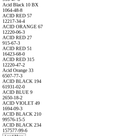
Acid Black 10 BX
1064-48-8
ACID RED 57
12217-34-4
ACID ORANGE 67
12220-06-3
ACID RED 27
915-67-3
ACID RED 51
16423-68-0
ACID RED 315
12220-47-2
Acid Orange 33
6507-77-3
ACID BLACK 194
61931-02-0
ACID BLUE 9
2650-18-2
ACID VIOLET 49
1694-09-3
ACID BLACK 210
99576-15-5
ACID BLACK 234
157577-99-6