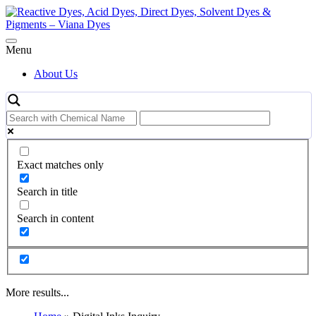
Skip
to
content
Menu
About Us
Exact matches only
Search in title
Search in content
More results...