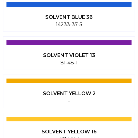
SOLVENT BLUE 36
14233-37-5
SOLVENT VIOLET 13
81-48-1
SOLVENT YELLOW 2
-
SOLVENT YELLOW 16