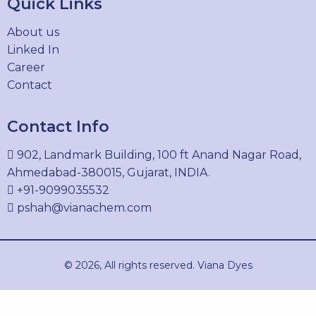
Quick Links
SOLVENT BLUE 48
About us
61711-30-6
Linked In
Career
Contact
SOLVENT BLACK 27
Contact Info
12237-22-8
902, Landmark Building, 100 ft Anand Nagar Road,
Ahmedabad-380015, Gujarat, INDIA.
+91-9099035532
SOLVENT YELLOW 14
pshah@vianachem.com
842-07-9
© 2026, All rights reserved. Viana Dyes
SOLVENT YELLOW 33
8003-22-3