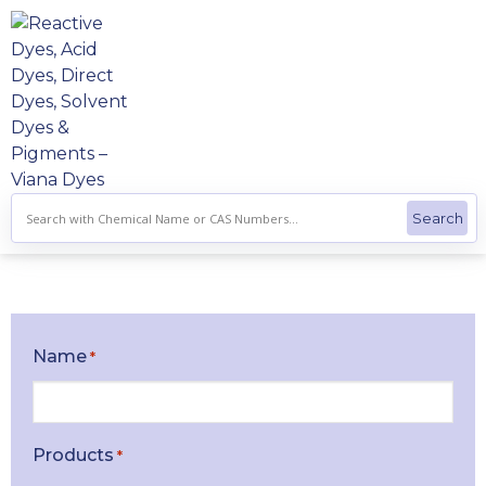
Skip
to
content
Name
*
Products
*