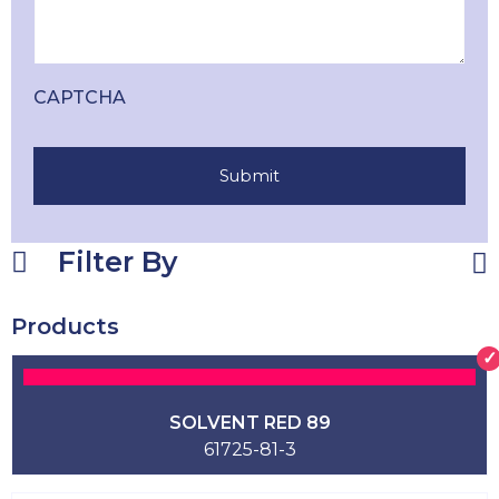
CAPTCHA
Filter By
Products
SOLVENT RED 89
61725-81-3