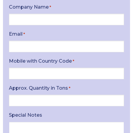
Company Name
*
Email
*
Mobile with Country Code
*
Approx. Quantity in Tons
*
Special Notes