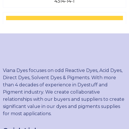
4314-14-1
SOLVENT YELLOW 18
6407-78-9
SOLVENT YELLOW 82
Viana Dyes focuses on odd Reactive Dyes, Acid Dyes,
12227-67-7
Direct Dyes, Solvent Dyes & Pigments. With more
than 4 decades of experience in Dyestuff and
Pigment industry. We create collaborative
relationships with our buyers and suppliers to create
SOLVENT ORANGE 7
significant value in our dyes and pigments supplies
3118-97-6
for most applications.