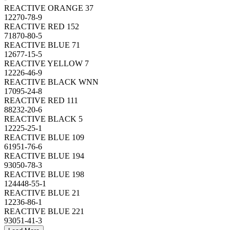
REACTIVE ORANGE 37
12270-78-9
REACTIVE RED 152
71870-80-5
REACTIVE BLUE 71
12677-15-5
REACTIVE YELLOW 7
12226-46-9
REACTIVE BLACK WNN
17095-24-8
REACTIVE RED 111
88232-20-6
REACTIVE BLACK 5
12225-25-1
REACTIVE BLUE 109
61951-76-6
REACTIVE BLUE 194
93050-78-3
REACTIVE BLUE 198
124448-55-1
REACTIVE BLUE 21
12236-86-1
REACTIVE BLUE 221
93051-41-3