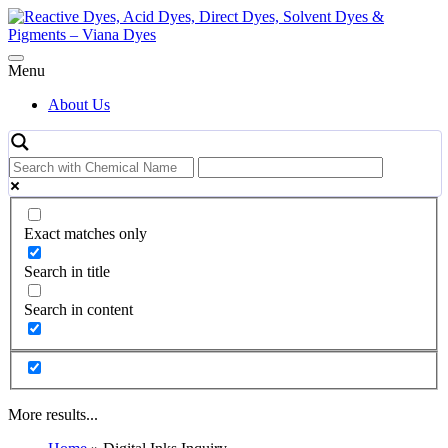
Skip
to
content
Menu
About Us
Exact matches only
Search in title
Search in content
More results...