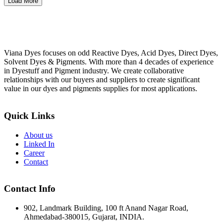
Load More
Viana Dyes focuses on odd Reactive Dyes, Acid Dyes, Direct Dyes,
Solvent Dyes & Pigments. With more than 4 decades of experience
in Dyestuff and Pigment industry. We create collaborative
relationships with our buyers and suppliers to create significant
value in our dyes and pigments supplies for most applications.
Quick Links
About us
Linked In
Career
Contact
Contact Info
902, Landmark Building, 100 ft Anand Nagar Road,
Ahmedabad-380015, Gujarat, INDIA.