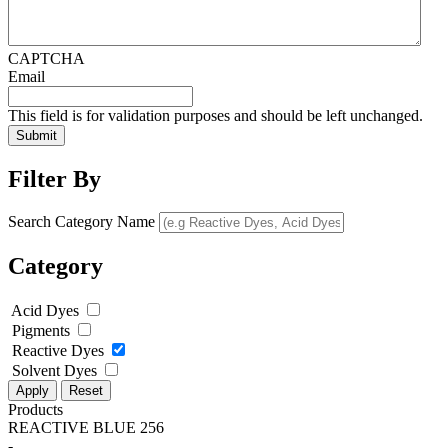
CAPTCHA
Email
This field is for validation purposes and should be left unchanged.
Filter By
Search Category Name
Category
Acid Dyes
Pigments
Reactive Dyes
Solvent Dyes
Apply
Reset
Products
REACTIVE BLUE 256
-