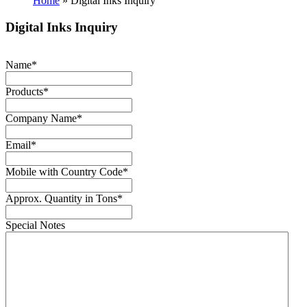
Home
»
Digital Inks Inquiry
Digital Inks Inquiry
Name
*
Products
*
Company Name
*
Email
*
Mobile with Country Code
*
Approx. Quantity in Tons
*
Special Notes