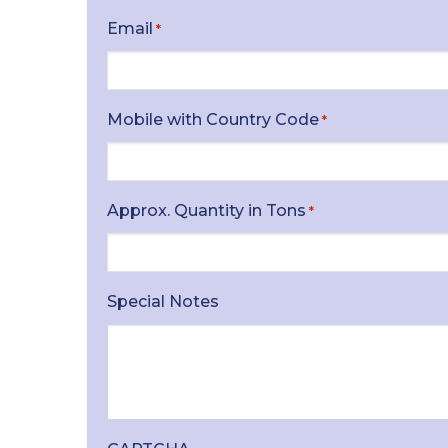
Email
*
Mobile with Country Code
*
Approx. Quantity in Tons
*
Special Notes