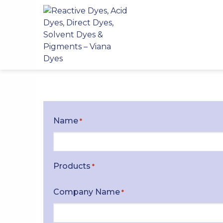
Skip
to
content
Name
*
Products
*
Company Name
*