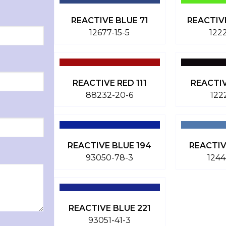
REACTIVE BLUE 71
REACTIV
12677-15-5
122
REACTIVE RED 111
REACTI
88232-20-6
122
REACTIVE BLUE 194
REACTIV
93050-78-3
1244
REACTIVE BLUE 221
93051-41-3