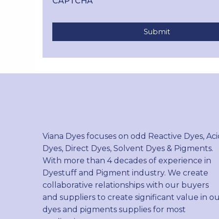
CAPTCHA
Viana Dyes focuses on odd Reactive Dyes, Aci
Dyes, Direct Dyes, Solvent Dyes & Pigments.
With more than 4 decades of experience in
Dyestuff and Pigment industry. We create
collaborative relationships with our buyers
and suppliers to create significant value in o
dyes and pigments supplies for most