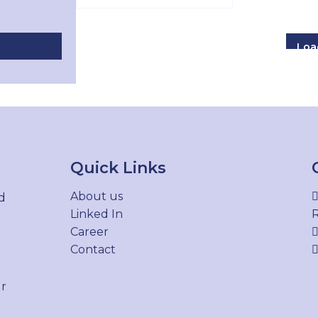
Loa
Quick Links
About us
d
Linked In
R
Career
Contact
ur