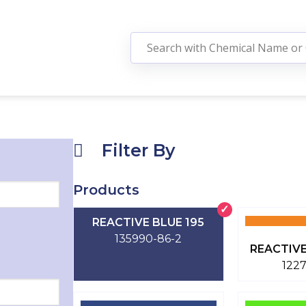
Filter By
Products
REACTIVE BLUE 195
135990-86-2
REACTIVE
122