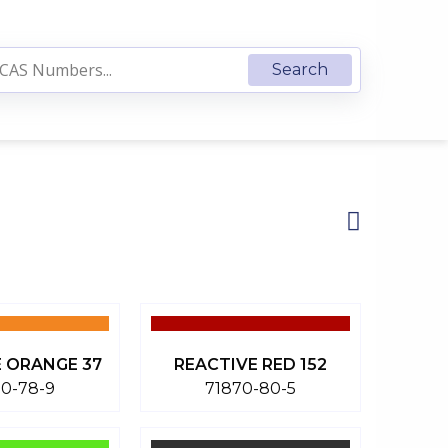
 ORANGE 37
REACTIVE RED 152
70-78-9
71870-80-5