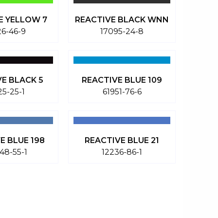
E YELLOW 7
REACTIVE BLACK WNN
26-46-9
17095-24-8
VE BLACK 5
REACTIVE BLUE 109
25-25-1
61951-76-6
E BLUE 198
REACTIVE BLUE 21
48-55-1
12236-86-1