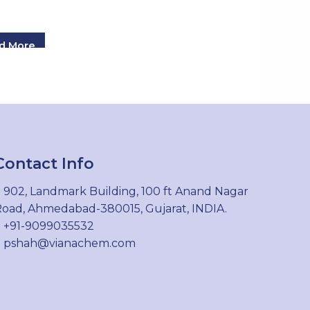
d More
Contact Info
902, Landmark Building, 100 ft Anand Nagar
oad, Ahmedabad-380015, Gujarat, INDIA.
+91-9099035532
pshah@vianachem.com