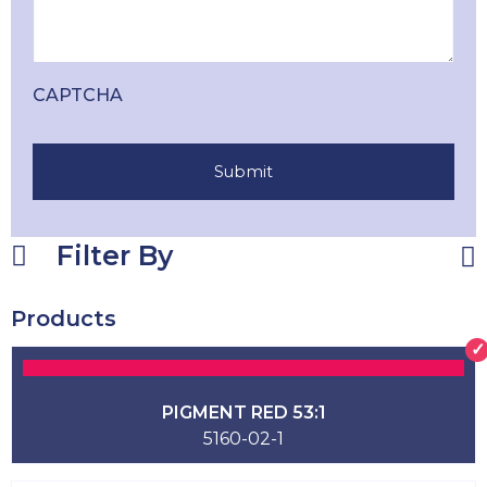
CAPTCHA
Filter By
Products
PIGMENT RED 53:1
5160-02-1