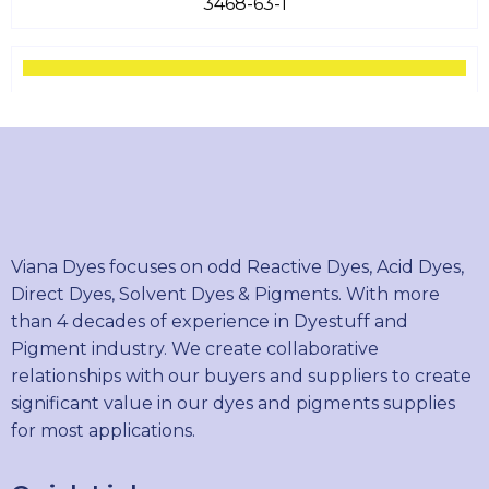
3468-63-1
PIGMENT YELLOW 13
5102-83-0
PIGMENT YELLOW 14
Viana Dyes focuses on odd Reactive Dyes, Acid Dyes,
5468-75-7
Direct Dyes, Solvent Dyes & Pigments. With more
than 4 decades of experience in Dyestuff and
Pigment industry. We create collaborative
relationships with our buyers and suppliers to create
PIGMENT GREEN 7
significant value in our dyes and pigments supplies
1328-53-6
for most applications.