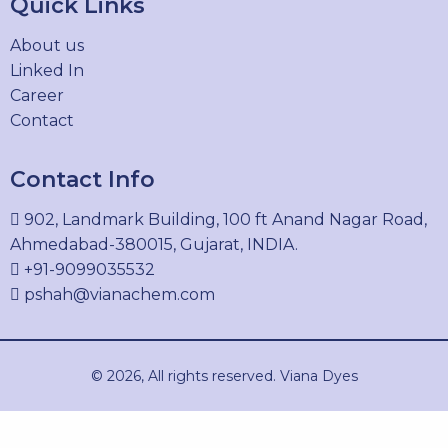
Quick Links
PIGMENT ORANGE 34
About us
15793-73-4
Linked In
Career
Contact
PIGMENT RED 12
Contact Info
6410-32-8
902, Landmark Building, 100 ft Anand Nagar Road,
Ahmedabad-380015, Gujarat, INDIA.
+91-9099035532
PIGMENT RED 2
pshah@vianachem.com
6041-94-7
© 2026, All rights reserved. Viana Dyes
PIGMENT RED 3
2425-85-6