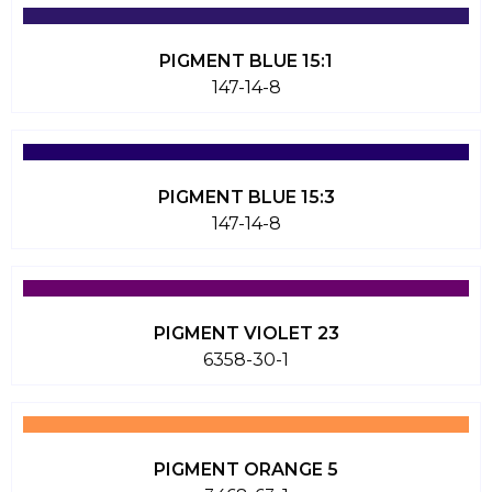
PIGMENT BLUE 15:1
147-14-8
PIGMENT BLUE 15:3
147-14-8
PIGMENT VIOLET 23
6358-30-1
PIGMENT ORANGE 5