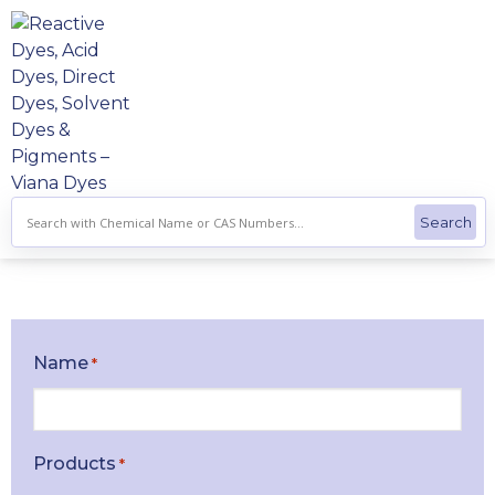
Skip
to
content
Name
*
Products
*