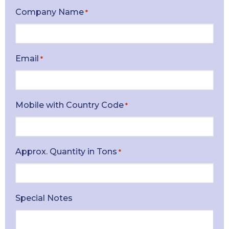
Company Name
*
Email
*
Mobile with Country Code
*
Approx. Quantity in Tons
*
Special Notes