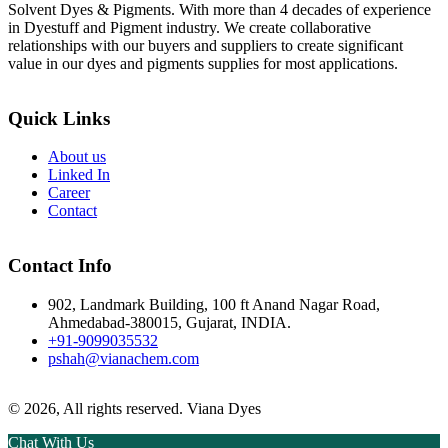
Solvent Dyes & Pigments. With more than 4 decades of experience
in Dyestuff and Pigment industry. We create collaborative
relationships with our buyers and suppliers to create significant
value in our dyes and pigments supplies for most applications.
Quick Links
About us
Linked In
Career
Contact
Contact Info
902, Landmark Building, 100 ft Anand Nagar Road,
Ahmedabad-380015, Gujarat, INDIA.
+91-9099035532
pshah@vianachem.com
© 2026, All rights reserved. Viana Dyes
Chat With Us