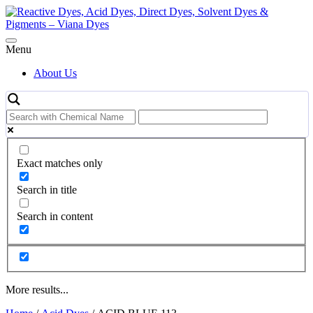
Skip
to
content
Menu
About Us
Exact matches only
Search in title
Search in content
More results...