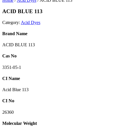
Home
/
Acid Dyes
/ ACID BLUE 113
ACID BLUE 113
Category:
Acid Dyes
Brand Name
ACID BLUE 113
Cas No
3351-05-1
CI Name
Acid Blue 113
CI No
26360
Molecular Weight