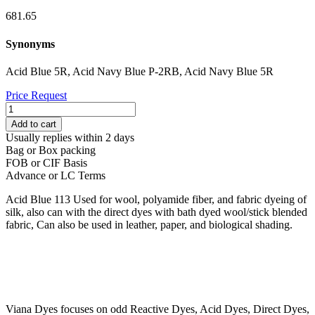
681.65
Synonyms
Acid Blue 5R, Acid Navy Blue P-2RB, Acid Navy Blue 5R
Price Request
ACID
BLUE
Add to cart
113
Usually replies within 2 days
quantity
Bag or Box packing
FOB or CIF Basis
Advance or LC Terms
Acid Blue 113 Used for wool, polyamide fiber, and fabric dyeing of
silk, also can with the direct dyes with bath dyed wool/stick blended
fabric, Can also be used in leather, paper, and biological shading.
Viana Dyes focuses on odd Reactive Dyes, Acid Dyes, Direct Dyes,