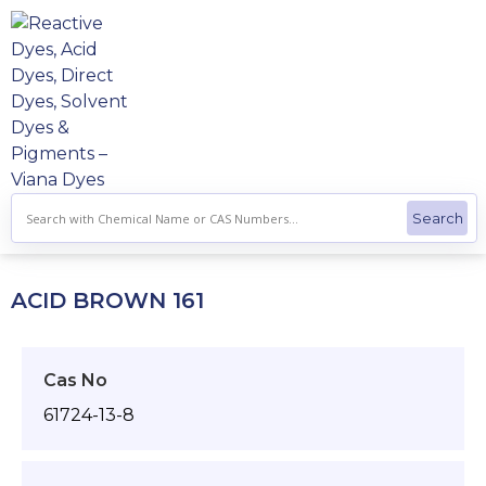
Skip
to
content
ACID BROWN 161
Cas No
61724-13-8