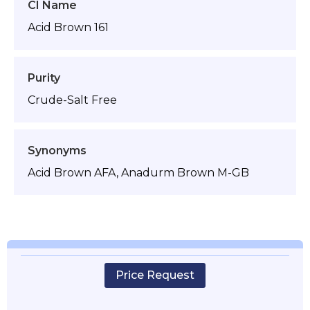
CI Name
Acid Brown 161
Purity
Crude-Salt Free
Synonyms
Acid Brown AFA, Anadurm Brown M-GB
Price Request