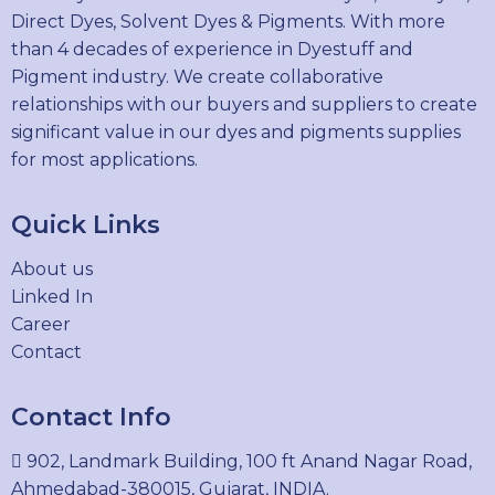
Direct Dyes, Solvent Dyes & Pigments. With more
than 4 decades of experience in Dyestuff and
Pigment industry. We create collaborative
relationships with our buyers and suppliers to create
significant value in our dyes and pigments supplies
for most applications.
Quick Links
About us
Linked In
Career
Contact
Contact Info
902, Landmark Building, 100 ft Anand Nagar Road,
Ahmedabad-380015, Gujarat, INDIA.