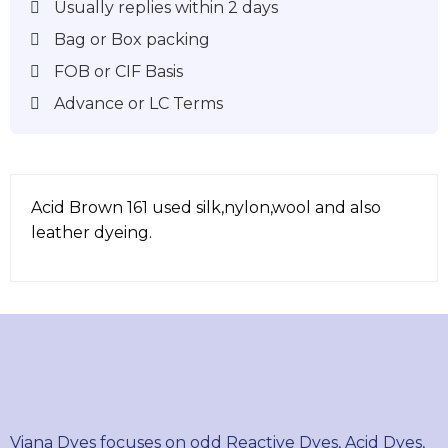
Usually replies within 2 days
Bag or Box packing
FOB or CIF Basis
Advance or LC Terms
Acid Brown 161 used silk,nylon,wool and also
leather dyeing.
Viana Dyes focuses on odd Reactive Dyes, Acid Dyes,