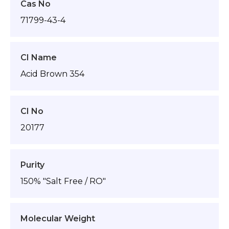
Cas No
71799-43-4
CI Name
Acid Brown 354
CI No
20177
Purity
150% "Salt Free / RO"
Molecular Weight