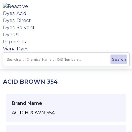
Skip
to
content
ACID BROWN 354
Brand Name
ACID BROWN 354