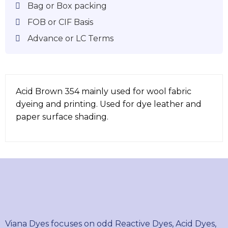
Bag or Box packing
FOB or CIF Basis
Advance or LC Terms
Acid Brown 354 mainly used for wool fabric
dyeing and printing. Used for dye leather and
paper surface shading.
Viana Dyes focuses on odd Reactive Dyes, Acid Dyes,