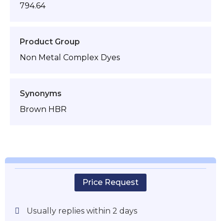
794.64
Product Group
Non Metal Complex Dyes
Synonyms
Brown HBR
Price Request
Usually replies within 2 days