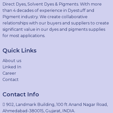
Direct Dyes, Solvent Dyes & Pigments. With more
than 4 decades of experience in Dyestuff and
Pigment industry. We create collaborative
relationships with our buyers and suppliers to create
significant value in our dyes and pigments supplies
for most applications.
Quick Links
About us
Linked In
Career
Contact
Contact Info
902, Landmark Building, 100 ft Anand Nagar Road,
Ahmedabad-380015, Gujarat, INDIA.