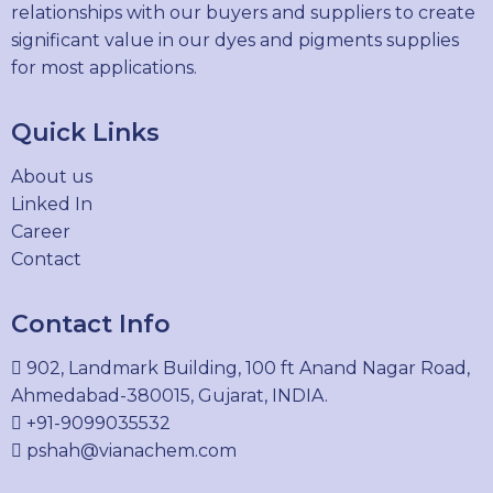
relationships with our buyers and suppliers to create
significant value in our dyes and pigments supplies
for most applications.
Quick Links
About us
Linked In
Career
Contact
Contact Info
902, Landmark Building, 100 ft Anand Nagar Road,
Ahmedabad-380015, Gujarat, INDIA.
+91-9099035532
pshah@vianachem.com