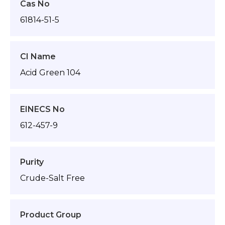
Cas No
61814-51-5
CI Name
Acid Green 104
EINECS No
612-457-9
Purity
Crude-Salt Free
Product Group