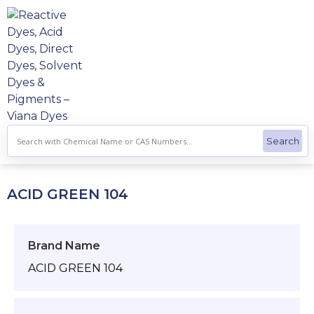
Skip
to
content
ACID GREEN 104
Brand Name
ACID GREEN 104