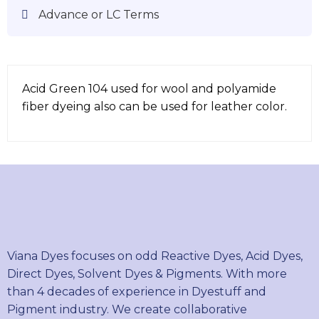
Advance or LC Terms
Acid Green 104 used for wool and polyamide
fiber dyeing also can be used for leather color.
Viana Dyes focuses on odd Reactive Dyes, Acid Dyes,
Direct Dyes, Solvent Dyes & Pigments. With more
than 4 decades of experience in Dyestuff and
Pigment industry. We create collaborative