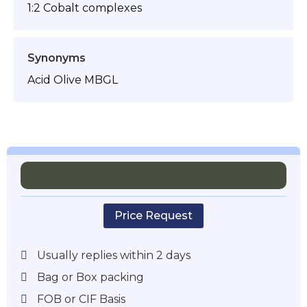
1:2 Cobalt complexes
Synonyms
Acid Olive MBGL
Price Request
Usually replies within 2 days
Bag or Box packing
FOB or CIF Basis