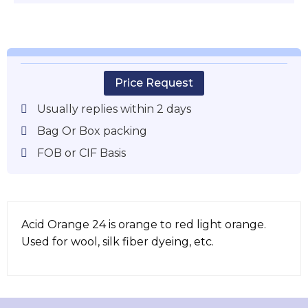
Price Request
Usually replies within 2 days
Bag Or Box packing
FOB or CIF Basis
Acid Orange 24 is orange to red light orange.
Used for wool, silk fiber dyeing, etc.