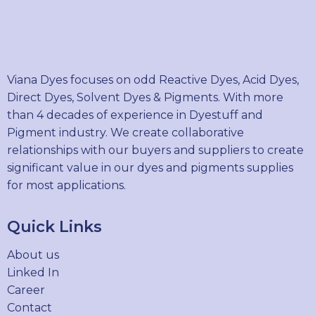
Viana Dyes focuses on odd Reactive Dyes, Acid Dyes,
Direct Dyes, Solvent Dyes & Pigments. With more
than 4 decades of experience in Dyestuff and
Pigment industry. We create collaborative
relationships with our buyers and suppliers to create
significant value in our dyes and pigments supplies
for most applications.
Quick Links
About us
Linked In
Career
Contact