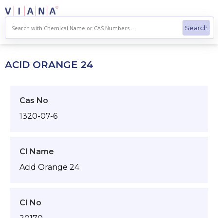
Skip
to
content
ACID ORANGE 24
Cas No
1320-07-6
CI Name
Acid Orange 24
CI No