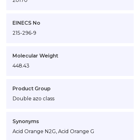
20170
EINECS No
215-296-9
Molecular Weight
448.43
Product Group
Double azo class
Synonyms
Acid Orange N2G, Acid Orange G