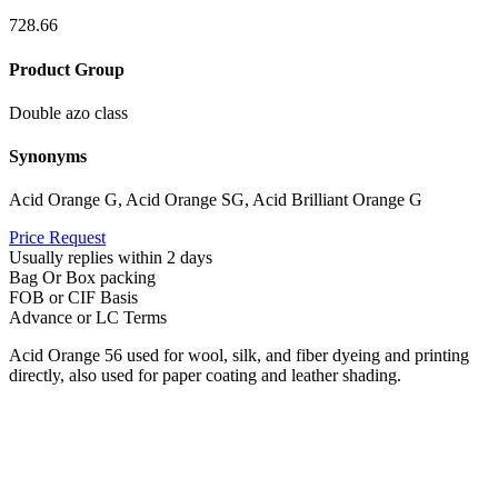
728.66
Product Group
Double azo class
Synonyms
Acid Orange G, Acid Orange SG, Acid Brilliant Orange G
Price Request
Usually replies within 2 days
Bag Or Box packing
FOB or CIF Basis
Advance or LC Terms
Acid Orange 56 used for wool, silk, and fiber dyeing and printing
directly, also used for paper coating and leather shading.