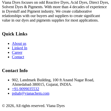
Viana Dyes focuses on odd Reactive Dyes, Acid Dyes, Direct Dyes,
Solvent Dyes & Pigments. With more than 4 decades of experience
in Dyestuff and Pigment industry. We create collaborative
relationships with our buyers and suppliers to create significant
value in our dyes and pigments supplies for most applications.
Quick Links
About us
Linked In
Career
Contact
Contact Info
902, Landmark Building, 100 ft Anand Nagar Road,
Ahmedabad-380015, Gujarat, INDIA.
+91-9099035532
pshah@vianachem.com
© 2026, All rights reserved. Viana Dyes