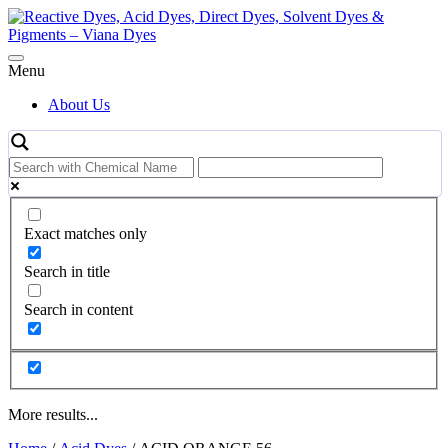
Skip
to
content
Menu
About Us
Exact matches only
Search in title
Search in content
More results...