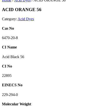
Home
/
Acid Dyes
/ ACID ORANGE 56
ACID ORANGE 56
Category:
Acid Dyes
Cas No
6470-20-8
CI Name
Acid Black 56
CI No
22895
EINECS No
229-294-0
Molecular Weight