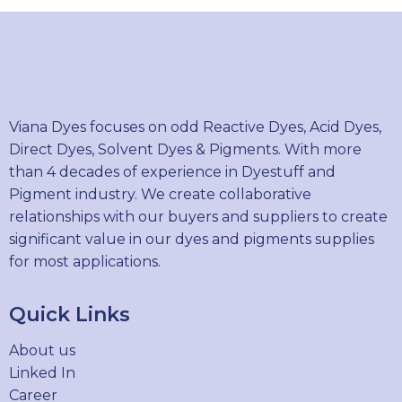
Viana Dyes focuses on odd Reactive Dyes, Acid Dyes,
Direct Dyes, Solvent Dyes & Pigments. With more
than 4 decades of experience in Dyestuff and
Pigment industry. We create collaborative
relationships with our buyers and suppliers to create
significant value in our dyes and pigments supplies
for most applications.
Quick Links
About us
Linked In
Career