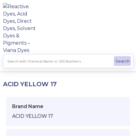
Skip
to
content
ACID YELLOW 17
Brand Name
ACID YELLOW 17