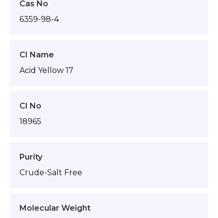
Cas No
6359-98-4
CI Name
Acid Yellow 17
CI No
18965
Purity
Crude-Salt Free
Molecular Weight