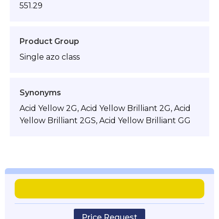
551.29
Product Group
Single azo class
Synonyms
Acid Yellow 2G, Acid Yellow Brilliant 2G, Acid
Yellow Brilliant 2GS, Acid Yellow Brilliant GG
Price Request