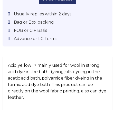
Usually replies within 2 days
Bag or Box packing
FOB or CIF Basis
Advance or LC Terms
Acid yellow 17 mainly used for wool in strong
acid dye in the bath dyeing, silk dyeing in the
acetic acid bath, polyamide fiber dyeing in the
formic acid dye bath. This product can be
directly on the wool fabric printing, also can dye
leather.