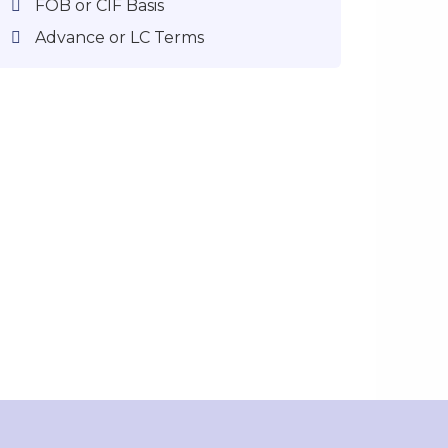
FOB or CIF Basis
Advance or LC Terms