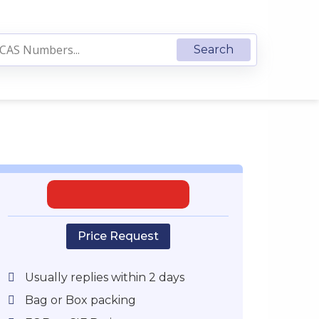
Price Request
Usually replies within 2 days
Bag or Box packing