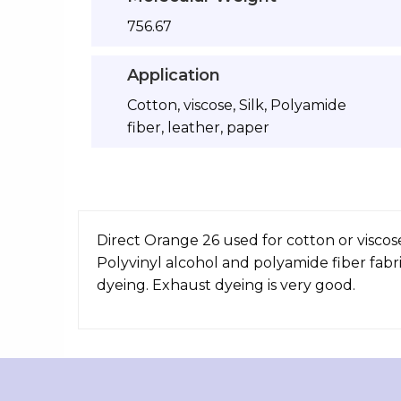
756.67
Application
Cotton, viscose, Silk, Polyamide
fiber, leather, paper
Direct Orange 26 used for cotton or viscose 
Polyvinyl alcohol and polyamide fiber fabr
dyeing. Exhaust dyeing is very good.