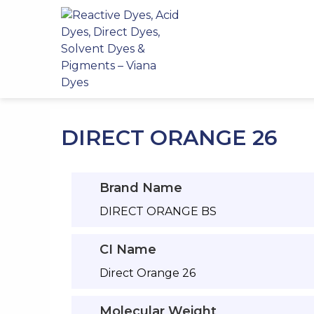
Skip
to
content
DIRECT ORANGE 26
Brand Name
DIRECT ORANGE BS
CI Name
Direct Orange 26
Molecular Weight