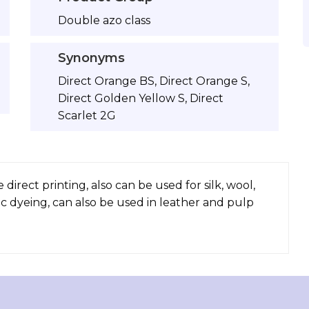
Double azo class
Synonyms
Direct Orange BS, Direct Orange S,
Direct Golden Yellow S, Direct
Scarlet 2G
direct printing, also can be used for silk, wool,
ic dyeing, can also be used in leather and pulp