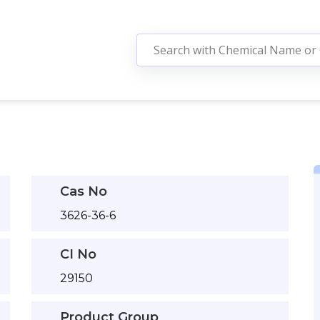
Cas No
3626-36-6
CI No
29150
Product Group