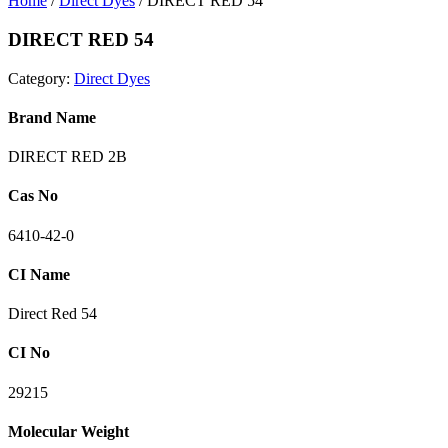
Home
/
Direct Dyes
/ DIRECT RED 54
DIRECT RED 54
Category:
Direct Dyes
Brand Name
DIRECT RED 2B
Cas No
6410-42-0
CI Name
Direct Red 54
CI No
29215
Molecular Weight