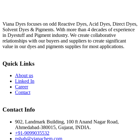
Viana Dyes focuses on odd Reactive Dyes, Acid Dyes, Direct Dyes,
Solvent Dyes & Pigments. With more than 4 decades of experience
in Dyestuff and Pigment industry. We create collaborative
relationships with our buyers and suppliers to create significant
value in our dyes and pigments supplies for most applications.
Quick Links
About us
Linked In
Career
Contact
Contact Info
902, Landmark Building, 100 ft Anand Nagar Road,
Ahmedabad-380015, Gujarat, INDIA.
+91-9099035532
pshah@vianachem.com