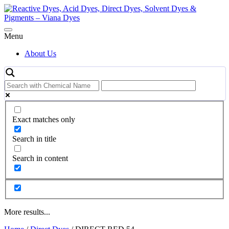
Skip
to
content
Menu
About Us
Exact matches only
Search in title
Search in content
More results...