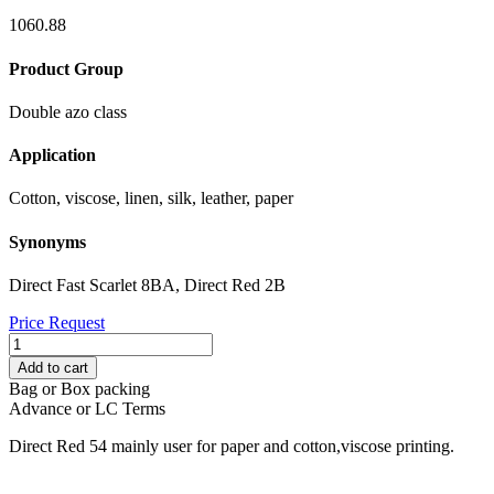
1060.88
Product Group
Double azo class
Application
Cotton, viscose, linen, silk, leather, paper
Synonyms
Direct Fast Scarlet 8BA, Direct Red 2B
Price Request
DIRECT
RED
Add to cart
54
Bag or Box packing
quantity
Advance or LC Terms
Direct Red 54 mainly user for paper and cotton,viscose printing.