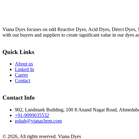
Viana Dyes focuses on odd Reactive Dyes, Acid Dyes, Direct Dyes, So
with our buyers and suppliers to create significant value in our dyes a
Quick Links
About us
Linked In
Career
Contact
Contact Info
902, Landmark Building, 100 ft Anand Nagar Road, Ahmedab
+91-9099035532
pshah@vianachem.com
© 2026, All rights reserved. Viana Dyes