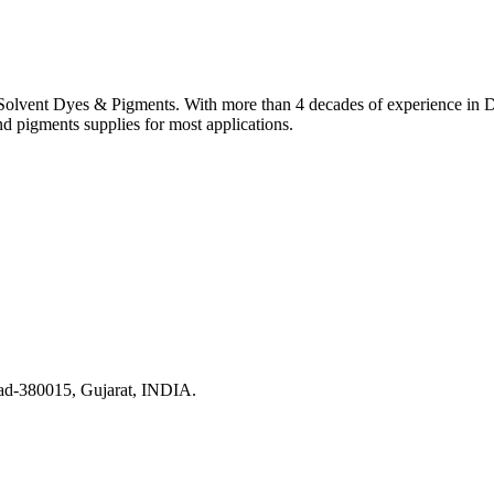
lvent Dyes & Pigments. With more than 4 decades of experience in Dye
nd pigments supplies for most applications.
ad-380015, Gujarat, INDIA.