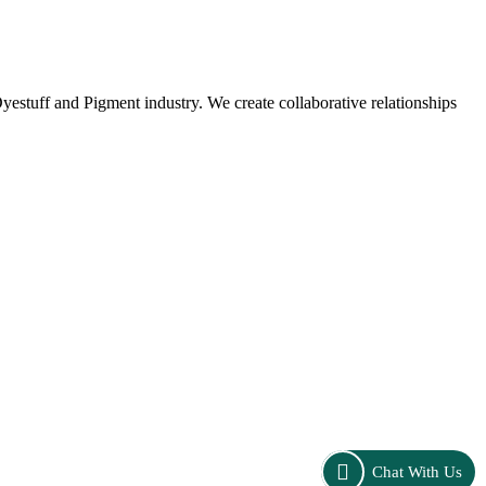
stuff and Pigment industry. We create collaborative relationships
Chat With Us