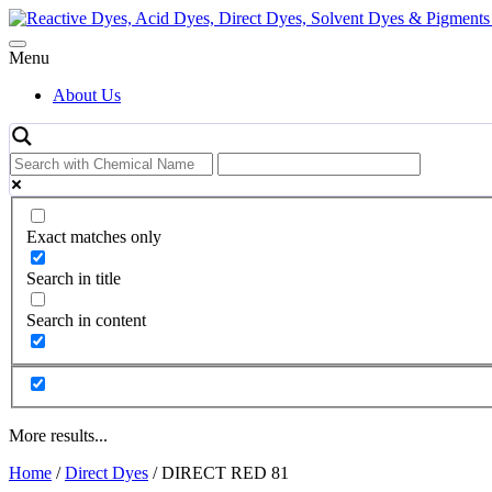
Skip
to
content
Menu
About Us
Exact matches only
Search in title
Search in content
More results...
Home
/
Direct Dyes
/ DIRECT RED 81