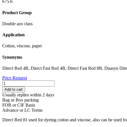
675.6
Product Group
Double azo class
Application
Cotton, viscose, paper
Synonyms
Direct Red 4B, Direct Fast Red 4B, Direct Fast Red 8B, Duasyn Dir
Price Request
DIRECT
RED
Add to cart
81
Usually replies within 2 days
quantity
Bag or Box packing
FOB or CIF Basis
Advance or LC Terms
Direct Red 81 used for dyeing cotton and viscose, also can be used fo