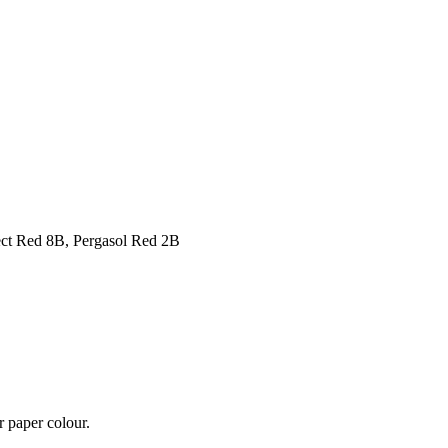
ect Red 8B, Pergasol Red 2B
r paper colour.