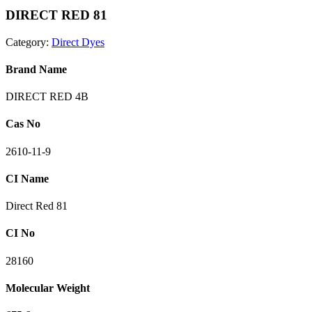
DIRECT RED 81
Category:
Direct Dyes
Brand Name
DIRECT RED 4B
Cas No
2610-11-9
CI Name
Direct Red 81
CI No
28160
Molecular Weight