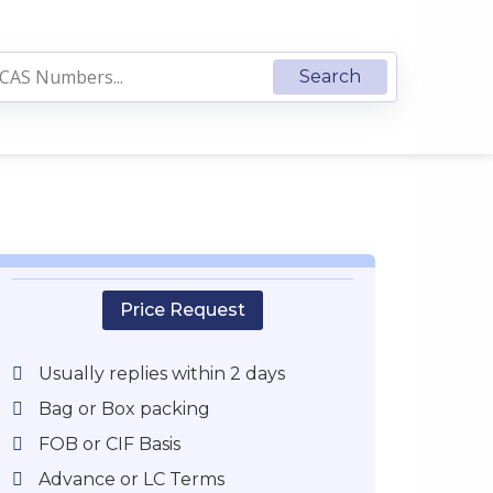
Price Request
Usually replies within 2 days
Bag or Box packing
FOB or CIF Basis
Advance or LC Terms