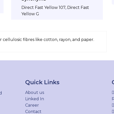
Direct Fast Yellow 107, Direct Fast
Yellow G
 cellulosic fibres like cotton, rayon, and paper.
Quick Links
About us
d
Linked In
R
Career
Contact