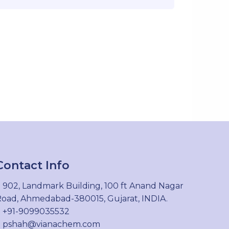
Contact Info
902, Landmark Building, 100 ft Anand Nagar
oad, Ahmedabad-380015, Gujarat, INDIA.
+91-9099035532
pshah@vianachem.com