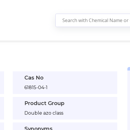
Cas No
61815-04-1
Product Group
Double azo class
Synonyms