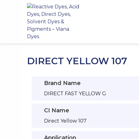
Skip
to
content
DIRECT YELLOW 107
Brand Name
DIRECT FAST YELLOW G
CI Name
Direct Yellow 107
Application