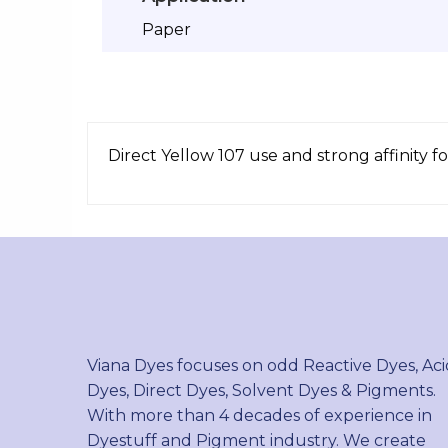
Paper
Direct Yellow 107 use and strong affinity for
Viana Dyes focuses on odd Reactive Dyes, Aci
Dyes, Direct Dyes, Solvent Dyes & Pigments.
With more than 4 decades of experience in
Dyestuff and Pigment industry. We create