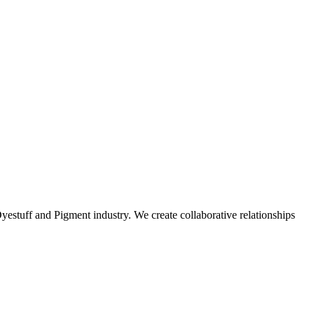
stuff and Pigment industry. We create collaborative relationships