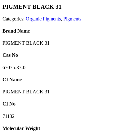
PIGMENT BLACK 31
Categories:
Organic Pigments
,
Pigments
Brand Name
PIGMENT BLACK 31
Cas No
67075-37-0
CI Name
PIGMENT BLACK 31
CI No
71132
Molecular Weight