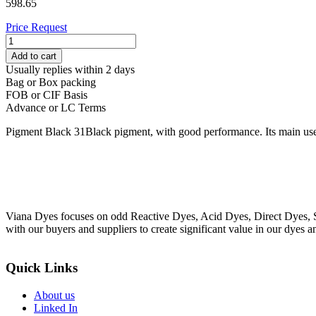
598.65
Price Request
PIGMENT
BLACK
Add to cart
31
Usually replies within 2 days
quantity
Bag or Box packing
FOB or CIF Basis
Advance or LC Terms
Pigment Black 31Black pigment, with good performance. Its main use 
Viana Dyes focuses on odd Reactive Dyes, Acid Dyes, Direct Dyes, So
with our buyers and suppliers to create significant value in our dyes a
Quick Links
About us
Linked In