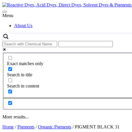
Skip
to
content
Menu
About Us
Exact matches only
Search in title
Search in content
More results...
Home
/
Pigments
/
Organic Pigments
/ PIGMENT BLACK 31