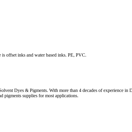
is offset inks and water based inks. PE, PVC.
lvent Dyes & Pigments. With more than 4 decades of experience in Dye
nd pigments supplies for most applications.