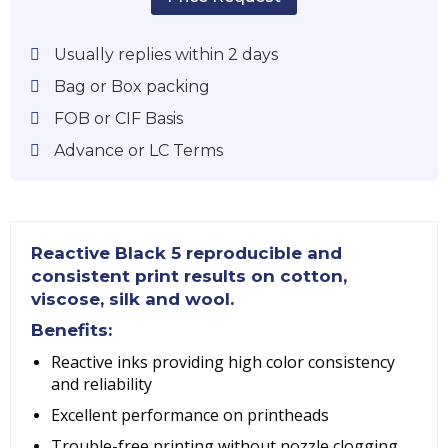
Usually replies within 2 days
Bag or Box packing
FOB or CIF Basis
Advance or LC Terms
Reactive Black 5
reproducible and
consistent print results on cotton,
viscose, silk and wool.
Benefits:
Reactive inks providing high color consistency
and reliability
Excellent performance on printheads
Trouble-free printing without nozzle clogging