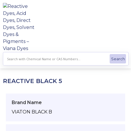
Skip
to
content
REACTIVE BLACK 5
Brand Name
VIATON BLACK B