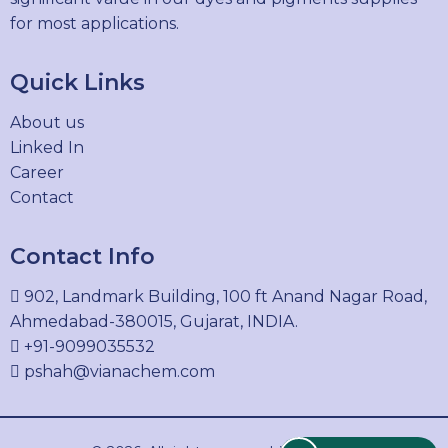
for most applications.
Quick Links
About us
Linked In
Career
Contact
Contact Info
902, Landmark Building, 100 ft Anand Nagar Road,
Ahmedabad-380015, Gujarat, INDIA.
+91-9099035532
pshah@vianachem.com