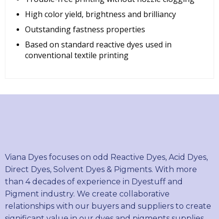
High color yield, brightness and brilliancy
Outstanding fastness properties
Based on standard reactive dyes used in
conventional textile printing
Viana Dyes focuses on odd Reactive Dyes, Acid Dyes,
Direct Dyes, Solvent Dyes & Pigments. With more
than 4 decades of experience in Dyestuff and
Pigment industry. We create collaborative
relationships with our buyers and suppliers to create
significant value in our dyes and pigments supplies