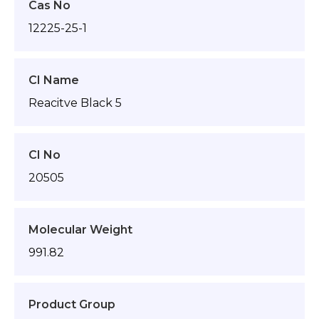
Cas No
12225-25-1
CI Name
Reacitve Black 5
CI No
20505
Molecular Weight
991.82
Product Group