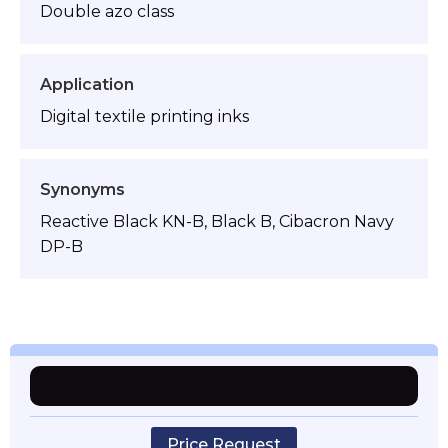
Double azo class
Application
Digital textile printing inks
Synonyms
Reactive Black KN-B, Black B, Cibacron Navy
DP-B
Price Request