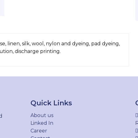
, linen, silk, wool, nylon and dyeing, pad dyeing,
lution, discharge printing.
Quick Links
About us
d
Linked In
R
Career