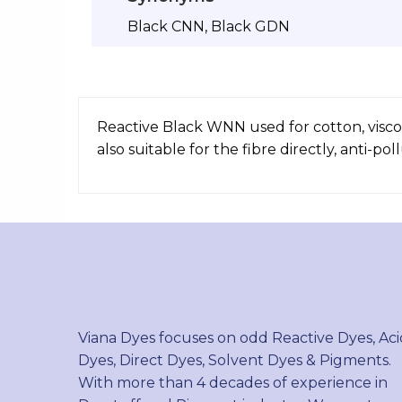
Black CNN, Black GDN
Reactive Black WNN used for cotton, viscose
also suitable for the fibre directly, anti-pol
Viana Dyes focuses on odd Reactive Dyes, Aci
Dyes, Direct Dyes, Solvent Dyes & Pigments.
With more than 4 decades of experience in