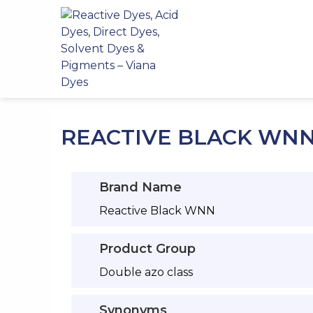
Skip
to
content
REACTIVE BLACK WN
Brand Name
Reactive Black WNN
Product Group
Double azo class
Synonyms