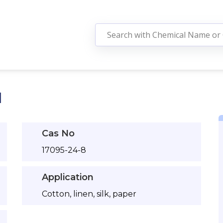
N
Cas No
17095-24-8
Application
Cotton, linen, silk, paper