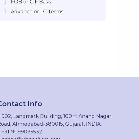
FOB or CIF Basis
Advance or LC Terms
Contact Info
902, Landmark Building, 100 ft Anand Nagar
oad, Ahmedabad-380015, Gujarat, INDIA.
+91-9099035532