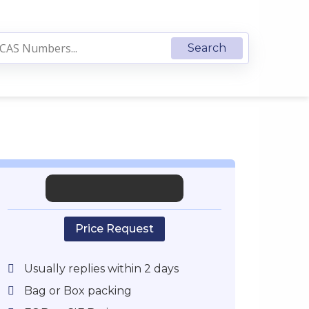
Price Request
Usually replies within 2 days
Bag or Box packing