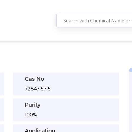
Cas No
72847-57-5
Purity
100%
Application