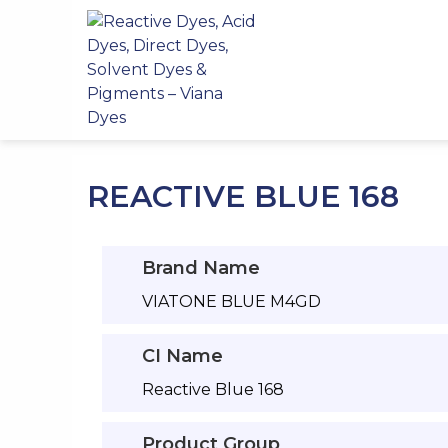
Skip
to
content
REACTIVE BLUE 168
Brand Name
VIATONE BLUE M4GD
CI Name
Reactive Blue 168
Product Group