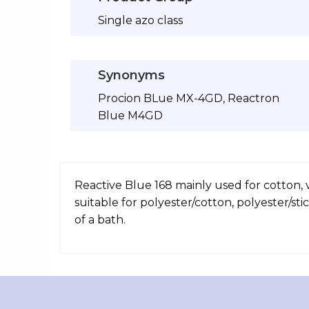
Single azo class
Synonyms
Procion BLue MX-4GD, Reactron
Blue M4GD
Reactive Blue 168 mainly used for cotton, v
suitable for polyester/cotton, polyester/st
of a bath.