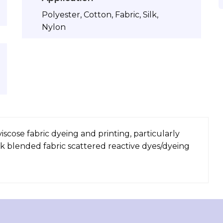
Polyester, Cotton, Fabric, Silk,
Nylon
iscose fabric dyeing and printing, particularly
ick blended fabric scattered reactive dyes/dyeing