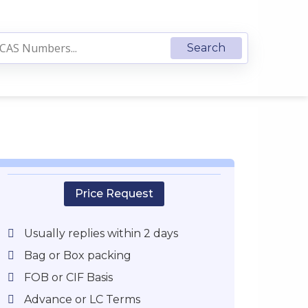
Price Request
Usually replies within 2 days
Bag or Box packing
FOB or CIF Basis
Advance or LC Terms