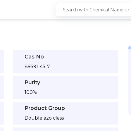
Cas No
89591-45-7
Purity
100%
Product Group
Double azo class