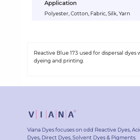
Application
Polyester, Cotton, Fabric, Silk, Yarn
Reactive Blue 173 used for dispersal dyes 
dyeing and printing.
Viana Dyes focuses on odd Reactive Dyes, Aci
Dyes, Direct Dyes, Solvent Dyes & Pigments.