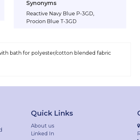
Synonyms
Reactive Navy Blue P-3GD,
Procion Blue T-3GD
with bath for polyester/cotton blended fabric
Quick Links
About us
d
Linked In
R