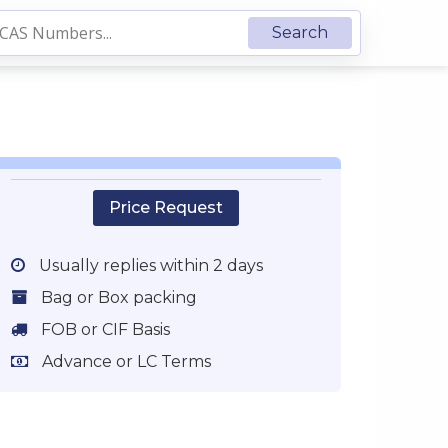
Price Request
Usually replies within 2 days
Bag or Box packing
FOB or CIF Basis
Advance or LC Terms