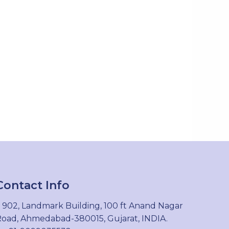
Contact Info
902, Landmark Building, 100 ft Anand Nagar
oad, Ahmedabad-380015, Gujarat, INDIA.