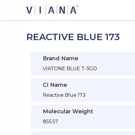
Skip
to
content
REACTIVE BLUE 173
Brand Name
VIATONE BLUE T-3GD
CI Name
Reactive Blue 173
Molecular Weight
855.57