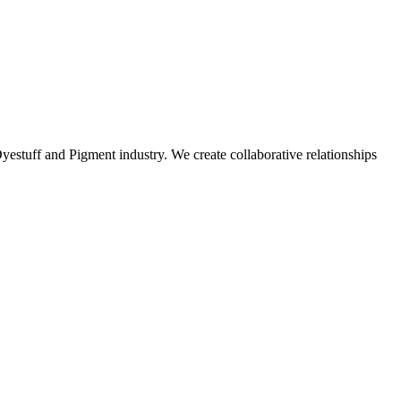
stuff and Pigment industry. We create collaborative relationships