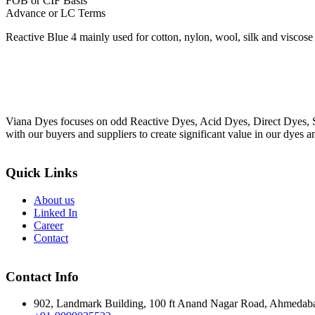
FOB or CIF Basis
Advance or LC Terms
Reactive Blue 4 mainly used for cotton, nylon, wool, silk and viscose 
Viana Dyes focuses on odd Reactive Dyes, Acid Dyes, Direct Dyes, So
with our buyers and suppliers to create significant value in our dyes a
Quick Links
About us
Linked In
Career
Contact
Contact Info
902, Landmark Building, 100 ft Anand Nagar Road, Ahmedab