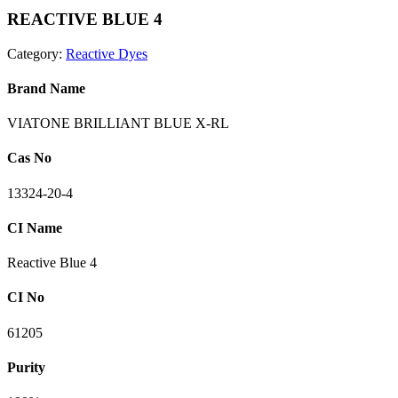
REACTIVE BLUE 4
Category:
Reactive Dyes
Brand Name
VIATONE BRILLIANT BLUE X-RL
Cas No
13324-20-4
CI Name
Reactive Blue 4
CI No
61205
Purity