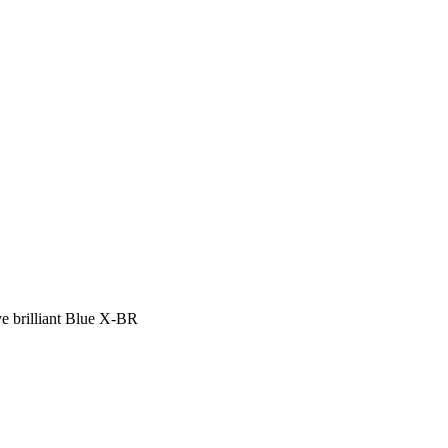
ve brilliant Blue X-BR