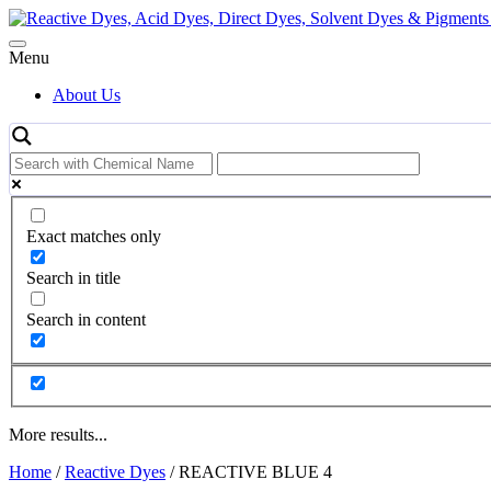
Skip
to
content
Menu
About Us
Exact matches only
Search in title
Search in content
More results...
Home
/
Reactive Dyes
/ REACTIVE BLUE 4