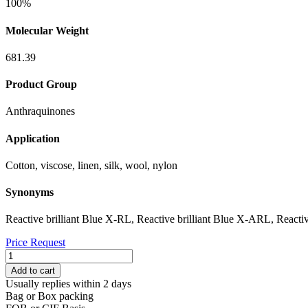
100%
Molecular Weight
681.39
Product Group
Anthraquinones
Application
Cotton, viscose, linen, silk, wool, nylon
Synonyms
Reactive brilliant Blue X-RL, Reactive brilliant Blue X-ARL, Reacti
Price Request
REACTIVE
BLUE
Add to cart
4
Usually replies within 2 days
quantity
Bag or Box packing