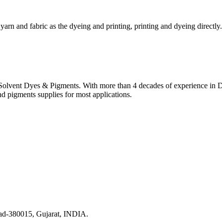
yarn and fabric as the dyeing and printing, printing and dyeing directly.
lvent Dyes & Pigments. With more than 4 decades of experience in Dye
nd pigments supplies for most applications.
ad-380015, Gujarat, INDIA.