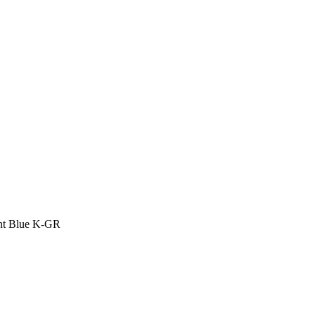
ant Blue K-GR