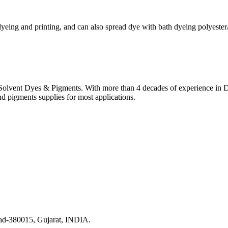
dyeing and printing, and can also spread dye with bath dyeing polyester
lvent Dyes & Pigments. With more than 4 decades of experience in Dye
nd pigments supplies for most applications.
ad-380015, Gujarat, INDIA.