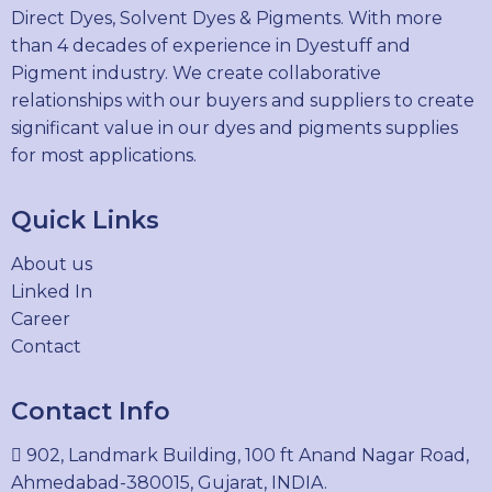
Direct Dyes, Solvent Dyes & Pigments. With more
than 4 decades of experience in Dyestuff and
Pigment industry. We create collaborative
relationships with our buyers and suppliers to create
significant value in our dyes and pigments supplies
for most applications.
Quick Links
About us
Linked In
Career
Contact
Contact Info
902, Landmark Building, 100 ft Anand Nagar Road,
Ahmedabad-380015, Gujarat, INDIA.