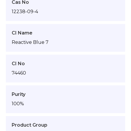
Cas No
12238-09-4
CI Name
Reactive Blue 7
CI No
74460
Purity
100%
Product Group