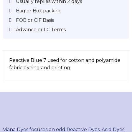
Usually replies within 2 days
Bag or Box packing
FOB or CIF Basis
Advance or LC Terms
Reactive Blue 7 used for cotton and polyamide
fabric dyeing and printing.
Viana Dyes focuses on odd Reactive Dyes, Acid Dyes,