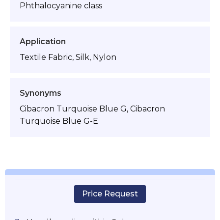
Phthalocyanine class
Application
Textile Fabric, Silk, Nylon
Synonyms
Cibacron Turquoise Blue G, Cibacron
Turquoise Blue G-E
Price Request