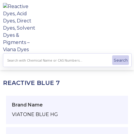
Skip
to
content
REACTIVE BLUE 7
Brand Name
VIATONE BLUE HG