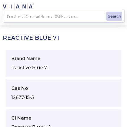
Skip
to
content
REACTIVE BLUE 71
Brand Name
Reactive Blue 71
Cas No
12677-15-5
CI Name