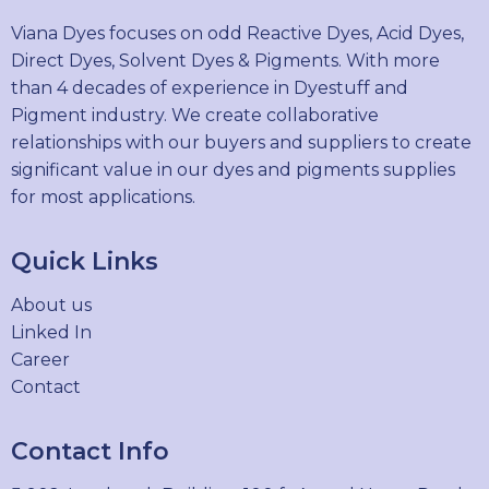
Viana Dyes focuses on odd Reactive Dyes, Acid Dyes,
Direct Dyes, Solvent Dyes & Pigments. With more
than 4 decades of experience in Dyestuff and
Pigment industry. We create collaborative
relationships with our buyers and suppliers to create
significant value in our dyes and pigments supplies
for most applications.
Quick Links
About us
Linked In
Career
Contact
Contact Info