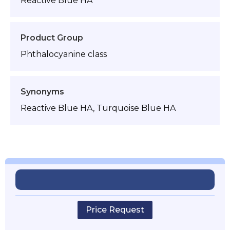
Reactive Blue HA
Product Group
Phthalocyanine class
Synonyms
Reactive Blue HA, Turquoise Blue HA
Price Request