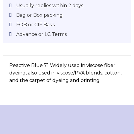
Usually replies within 2 days
Bag or Box packing
FOB or CIF Basis
Advance or LC Terms
Reactive Blue 71 Widely used in viscose fiber
dyeing, also used in viscose/PVA blends, cotton,
and the carpet of dyeing and printing.