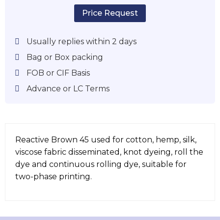
Price Request
Usually replies within 2 days
Bag or Box packing
FOB or CIF Basis
Advance or LC Terms
Reactive Brown 45 used for cotton, hemp, silk,
viscose fabric disseminated, knot dyeing, roll the
dye and continuous rolling dye, suitable for
two-phase printing.