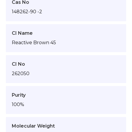
Cas No
148262-90 -2
CI Name
Reactive Brown 45
CI No
262050
Purity
100%
Molecular Weight