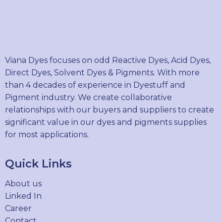
Viana Dyes focuses on odd Reactive Dyes, Acid Dyes,
Direct Dyes, Solvent Dyes & Pigments. With more
than 4 decades of experience in Dyestuff and
Pigment industry. We create collaborative
relationships with our buyers and suppliers to create
significant value in our dyes and pigments supplies
for most applications.
Quick Links
About us
Linked In
Career
Contact