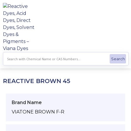
Skip
to
content
REACTIVE BROWN 45
Brand Name
VIATONE BROWN F-R