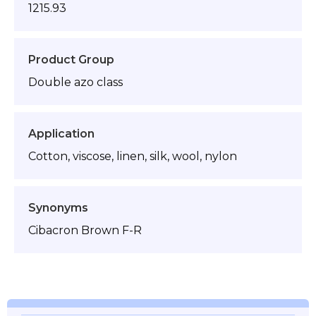
1215.93
Product Group
Double azo class
Application
Cotton, viscose, linen, silk, wool, nylon
Synonyms
Cibacron Brown F-R