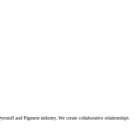
stuff and Pigment industry. We create collaborative relationships