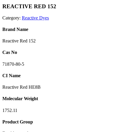
REACTIVE RED 152
Category:
Reactive Dyes
Brand Name
Reactive Red 152
Cas No
71870-80-5
CI Name
Reactive Red HE8B
Molecular Weight
1752.11
Product Group