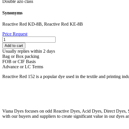
Double azo class
Synonyms
Reactive Red KD-8B, Reactive Red KE-8B
Price Request
REACTIVE
RED
Add to cart
152
Usually replies within 2 days
quantity
Bag or Box packing
FOB or CIF Basis
Advance or LC Terms
Reactive Red 152 is a popular dye used in the textile and printing indu
Viana Dyes focuses on odd Reactive Dyes, Acid Dyes, Direct Dyes, So
with our buyers and suppliers to create significant value in our dyes a