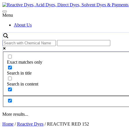
Skip
to
content
Menu
About Us
Exact matches only
Search in title
Search in content
More results...
Home
/
Reactive Dyes
/ REACTIVE RED 152