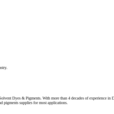
stry.
lvent Dyes & Pigments. With more than 4 decades of experience in Dye
nd pigments supplies for most applications.