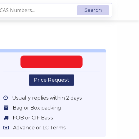
Price Request
Usually replies within 2 days
Bag or Box packing
FOB or CIF Basis
Advance or LC Terms