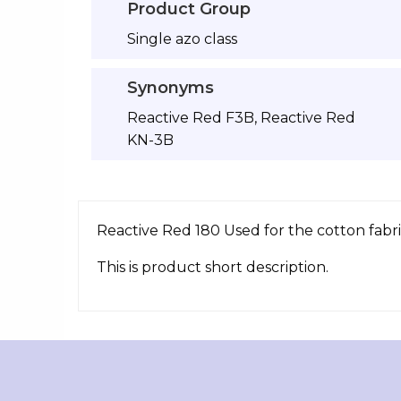
Product Group
Single azo class
Synonyms
Reactive Red F3B, Reactive Red
KN-3B
Reactive Red 180 Used for the cotton fabri
This is product short description.