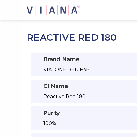
Skip
to
content
REACTIVE RED 180
Brand Name
VIATONE RED F3B
CI Name
Reactive Red 180
Purity
100%