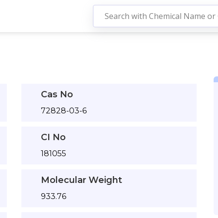
Cas No
72828-03-6
CI No
181055
Molecular Weight
933.76