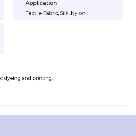
Application
Textile Fabric, Silk, Nylon
c dyeing and printing.