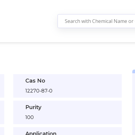
Cas No
12270-87-0
Purity
100
Application