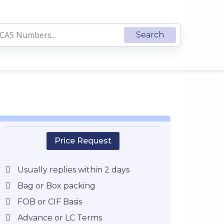
Price Request
Usually replies within 2 days
Bag or Box packing
FOB or CIF Basis
Advance or LC Terms