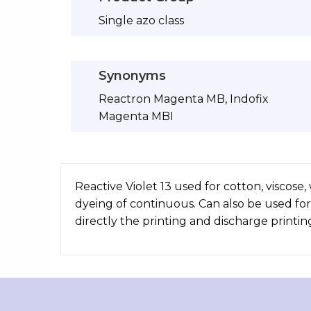
Single azo class
Synonyms
Reactron Magenta MB, Indofix
Magenta MBI
Reactive Violet 13 used for cotton, viscose
dyeing of continuous. Can also be used for
directly the printing and discharge printin