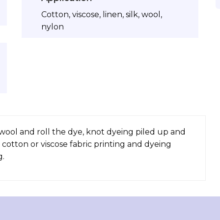
Cotton, viscose, linen, silk, wool,
nylon
, wool and roll the dye, knot dyeing piled up and
 cotton or viscose fabric printing and dyeing
g.