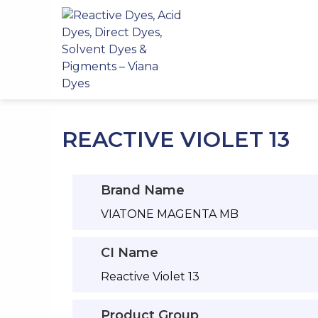
Skip
to
content
REACTIVE VIOLET 13
Brand Name
VIATONE MAGENTA MB
CI Name
Reactive Violet 13
Product Group