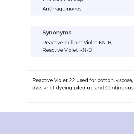
Anthraquinones
Synonyms
Reactive brilliant Violet KN-B,
Reactive Violet KN-B
Reactive Violet 22 used for cotton, viscose,
dye, knot dyeing piled up and Continuous p