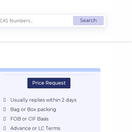
Price Request
Usually replies within 2 days
Bag or Box packing
FOB or CIF Basis
Advance or LC Terms