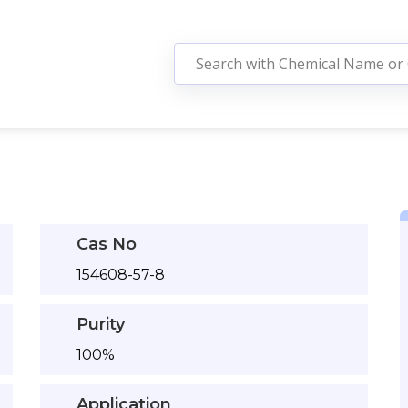
Cas No
154608-57-8
Purity
100%
Application