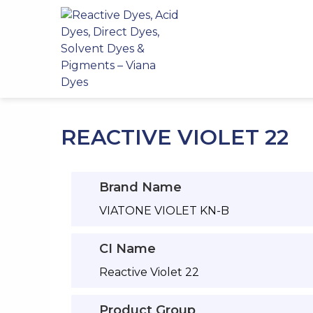
Skip
to
content
REACTIVE VIOLET 22
Brand Name
VIATONE VIOLET KN-B
CI Name
Reactive Violet 22
Product Group