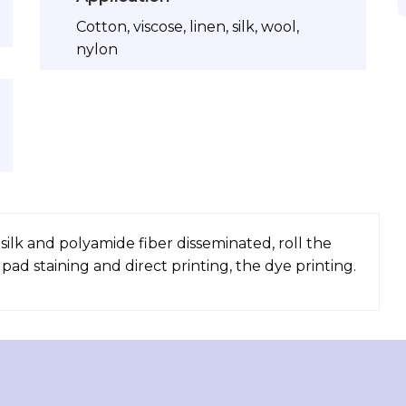
Cotton, viscose, linen, silk, wool,
nylon
 silk and polyamide fiber disseminated, roll the
ad staining and direct printing, the dye printing.