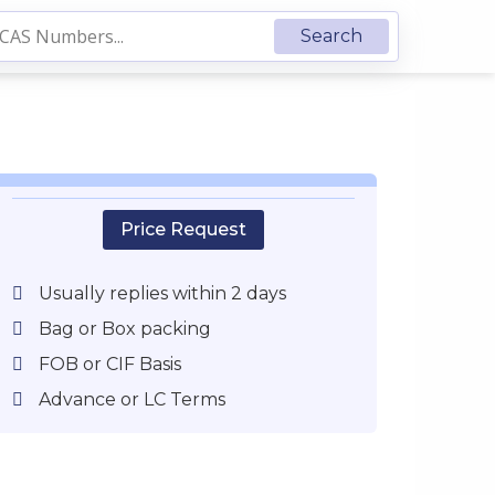
Price Request
Usually replies within 2 days
Bag or Box packing
FOB or CIF Basis
Advance or LC Terms