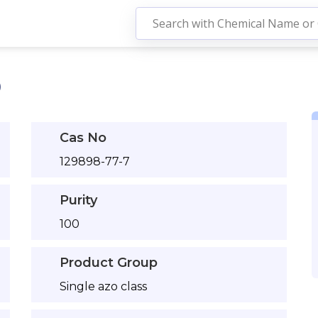
0
Cas No
129898-77-7
Purity
100
Product Group
Single azo class