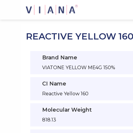
Skip
to
content
REACTIVE YELLOW 16
Brand Name
VIATONE YELLOW ME4G 150%
CI Name
Reactive Yellow 160
Molecular Weight
818.13