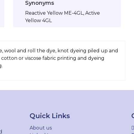
Synonyms
Reactive Yellow ME-4GL, Active
Yellow 4GL
e, wool and roll the dye, knot dyeing piled up and
 cotton or viscose fabric printing and dyeing
g.
Quick Links
About us
d