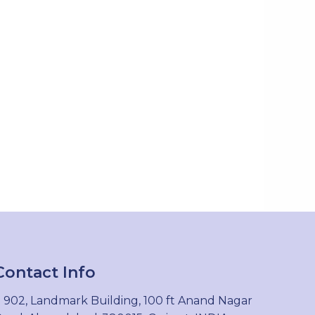
Contact Info
902, Landmark Building, 100 ft Anand Nagar