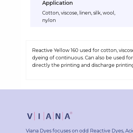
Application
Cotton, viscose, linen, silk, wool,
nylon
Reactive Yellow 160 used for cotton, viscos
dyeing of continuous. Can also be used for
directly the printing and discharge printin
Viana Dyes focuses on odd Reactive Dyes, Aci