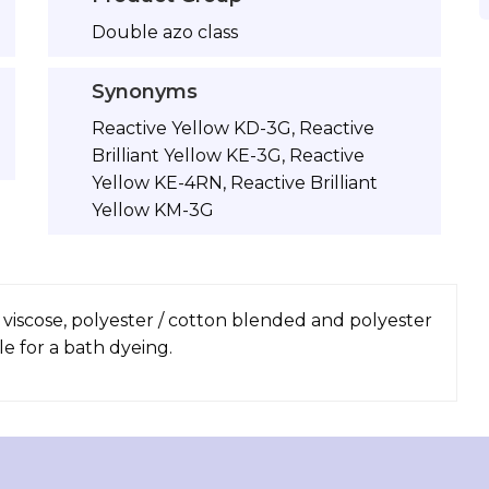
Double azo class
Synonyms
Reactive Yellow KD-3G, Reactive
Brilliant Yellow KE-3G, Reactive
Yellow KE-4RN, Reactive Brilliant
Yellow KM-3G
, viscose, polyester / cotton blended and polyester
le for a bath dyeing.