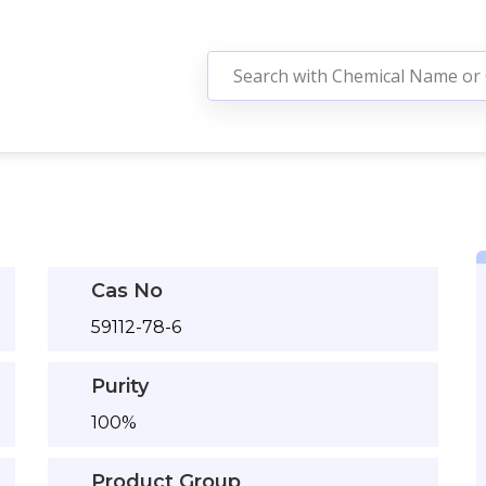
Cas No
59112-78-6
Purity
100%
Product Group