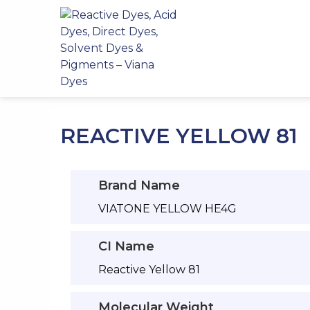
Skip
to
content
REACTIVE YELLOW 81
Brand Name
VIATONE YELLOW HE4G
CI Name
Reactive Yellow 81
Molecular Weight