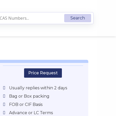
Price Request
Usually replies within 2 days
Bag or Box packing
FOB or CIF Basis
Advance or LC Terms