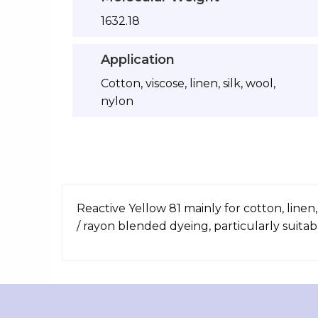
1632.18
Application
Cotton, viscose, linen, silk, wool,
nylon
Reactive Yellow 81 mainly for cotton, linen
/ rayon blended dyeing, particularly suitab