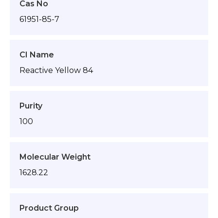
Cas No
61951-85-7
CI Name
Reactive Yellow 84
Purity
100
Molecular Weight
1628.22
Product Group