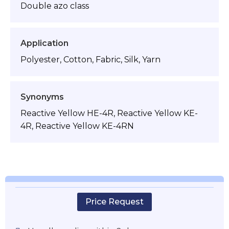
Double azo class
Application
Polyester, Cotton, Fabric, Silk, Yarn
Synonyms
Reactive Yellow HE-4R, Reactive Yellow KE-
4R, Reactive Yellow KE-4RN
Price Request