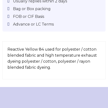
Usually replies within 2 days
Bag or Box packing
FOB or CIF Basis
Advance or LC Terms
Reactive Yellow 84 used for polyester / cotton
blended fabric and high temperature exhaust
dyeing polyester / cotton, polyester / rayon
blended fabric dyeing.