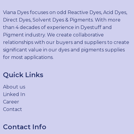
Viana Dyes focuses on odd Reactive Dyes, Acid Dyes,
Direct Dyes, Solvent Dyes & Pigments. With more
than 4 decades of experience in Dyestuff and
Pigment industry. We create collaborative
relationships with our buyers and suppliers to create
significant value in our dyes and pigments supplies
for most applications.
Quick Links
About us
Linked In
Career
Contact
Contact Info