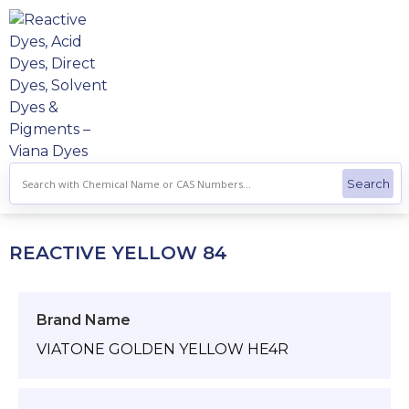
Skip
to
content
REACTIVE YELLOW 84
Brand Name
VIATONE GOLDEN YELLOW HE4R