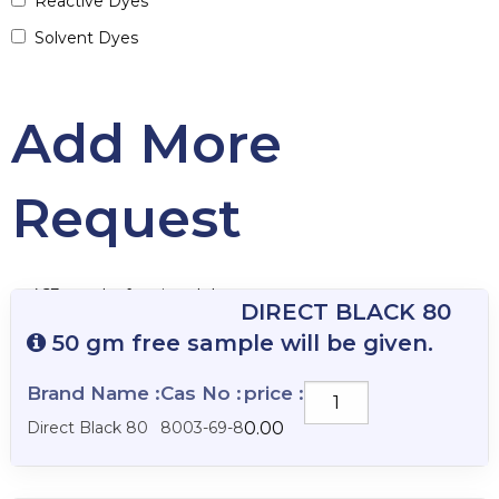
Reactive Dyes
Solvent Dyes
Add More
Request
463 results for vianalab
DIRECT BLACK 80
50 gm free sample will be given.
Brand Name :
Cas No :
price :
DIRECT
BLACK
Direct Black 80
8003-69-8
0.00
80
quantity