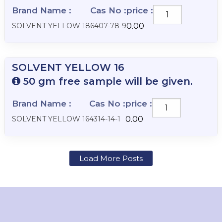
Brand Name :
Cas No :
price :
SOLVENT
YELLOW
SOLVENT YELLOW 18
6407-78-9
0.00
18
quantity
SOLVENT YELLOW 16
50 gm free sample will be given.
Brand Name :
Cas No :
price :
SOLVENT
YELLOW
SOLVENT YELLOW 16
4314-14-1
0.00
16
quantity
Load More Posts