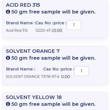
ACID RED 315
50 gm free sample will be given.
Brand Name :
Cas No :
price :
ACID
RED
Acid Red 315
12220-47-2
0.00
315
quantity
SOLVENT ORANGE 7
50 gm free sample will be given.
Brand Name :
Cas No :
price :
SOLVENT
ORANGE
SOLVENT ORANGE 7
3118-97-6
0.00
7
quantity
SOLVENT YELLOW 18
50 gm free sample will be given.