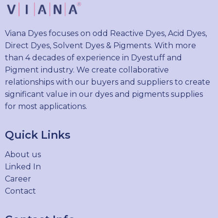
Viana Dyes focuses on odd Reactive Dyes, Acid Dyes,
Direct Dyes, Solvent Dyes & Pigments. With more
than 4 decades of experience in Dyestuff and
Pigment industry. We create collaborative
relationships with our buyers and suppliers to create
significant value in our dyes and pigments supplies
for most applications.
Quick Links
About us
Linked In
Career
Contact