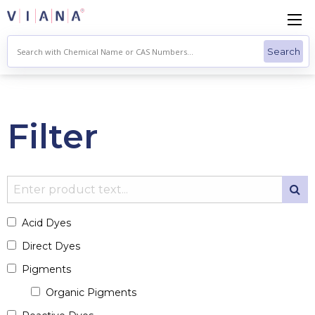
Skip
to
content
Filter
Acid Dyes
Direct Dyes
Pigments
Organic Pigments