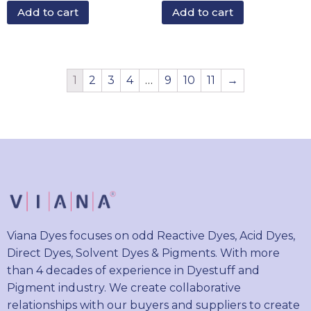
Add to cart
Add to cart
1
2
3
4
…
9
10
11
→
Viana Dyes focuses on odd Reactive Dyes, Acid Dyes,
Direct Dyes, Solvent Dyes & Pigments. With more
than 4 decades of experience in Dyestuff and
Pigment industry. We create collaborative
relationships with our buyers and suppliers to create