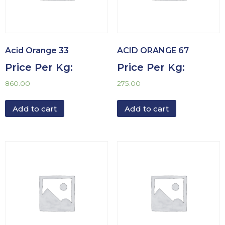
Acid Orange 33
ACID ORANGE 67
Price Per Kg:
Price Per Kg:
860.00
275.00
Add to cart
Add to cart