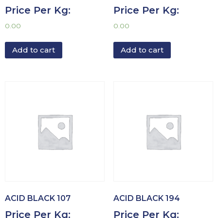
Price Per Kg:
Price Per Kg:
0.00
0.00
Add to cart
Add to cart
ACID BLACK 107
ACID BLACK 194
Price Per Kg:
Price Per Kg: