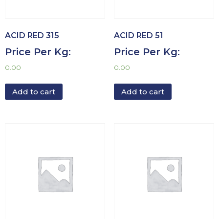
ACID RED 315
ACID RED 51
Price Per Kg:
Price Per Kg:
0.00
0.00
Add to cart
Add to cart