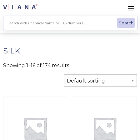
Skip
to
content
SILK
Showing 1–16 of 174 results