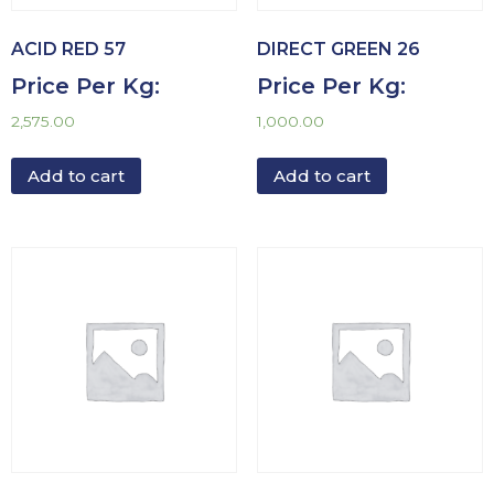
ACID RED 57
DIRECT GREEN 26
Price Per Kg:
Price Per Kg:
2,575.00
1,000.00
Add to cart
Add to cart