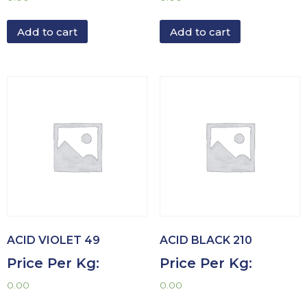
Add to cart
Add to cart
ACID VIOLET 49
ACID BLACK 210
Price Per Kg:
Price Per Kg:
0.00
0.00