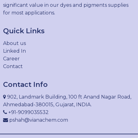
significant value in our dyes and pigments supplies
for most applications.
Quick Links
About us
Linked In
Career
Contact
Contact Info
902, Landmark Building, 100 ft Anand Nagar Road,
Ahmedabad-380015, Gujarat, INDIA.
+91-9099035532
pshah@vianachem.com