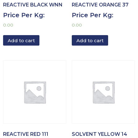
REACTIVE BLACK WNN
REACTIVE ORANGE 37
Price Per Kg:
Price Per Kg:
0.00
0.00
Add to cart
Add to cart
REACTIVE RED 111
SOLVENT YELLOW 14