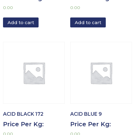
0.00
0.00
Add to cart
Add to cart
ACID BLACK 172
ACID BLUE 9
Price Per Kg:
Price Per Kg:
0.00
0.00