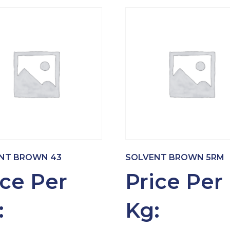
NT BROWN 43
SOLVENT BROWN 5RM
ice Per
Price Per
:
Kg: