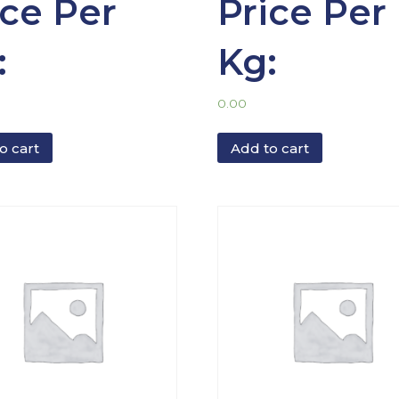
ice Per
Price Per
:
Kg:
0.00
o cart
Add to cart