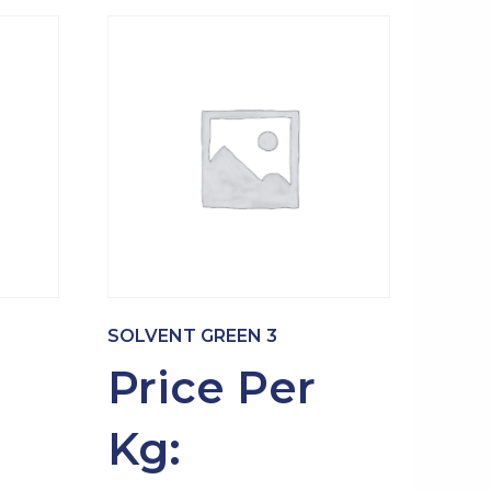
SOLVENT GREEN 3
Price Per
Kg: