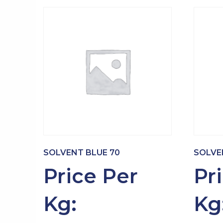
SOLVENT BLUE 70
SOLVE
Price Per
Pr
Kg:
Kg