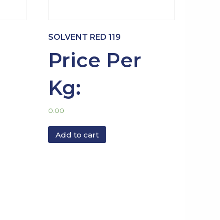
SOLVENT RED 119
Price Per
Kg:
0.00
Add to cart