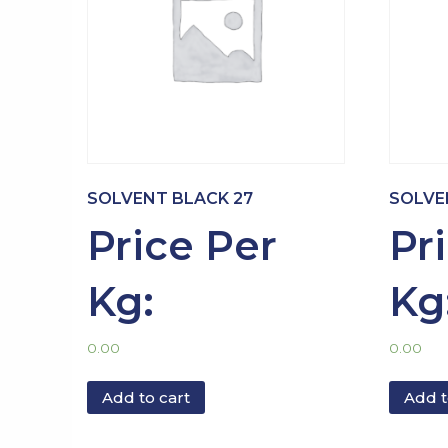
SOLVENT BLACK 27
SOLVE
Price Per
Pr
Kg:
Kg
0.00
0.00
Add to cart
Add t