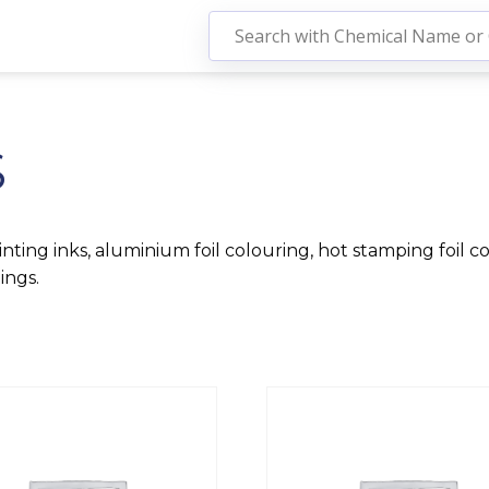
S
nting inks, aluminium foil colouring, hot stamping foil col
ings.