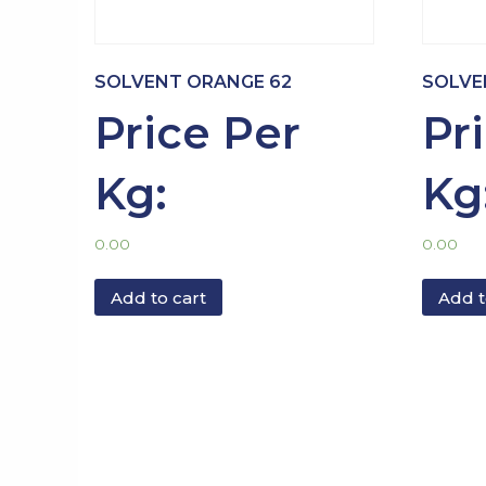
SOLVENT ORANGE 62
SOLVE
Price Per
Pr
Kg:
Kg
0.00
0.00
Add to cart
Add t