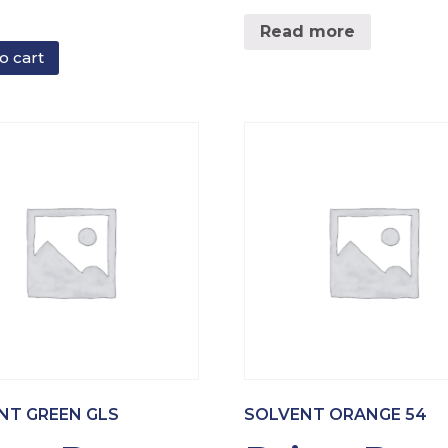
Read more
o cart
NT GREEN GLS
SOLVENT ORANGE 54