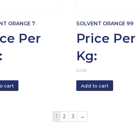
NT ORANGE 7
SOLVENT ORANGE 99
ice Per
Price Per
:
Kg:
0.00
o cart
Add to cart
1
2
3
→