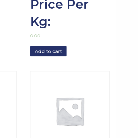
Price Per
Kg:
0.00
Add to cart