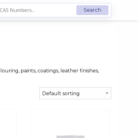
ouring, paints, coatings, leather finishes,