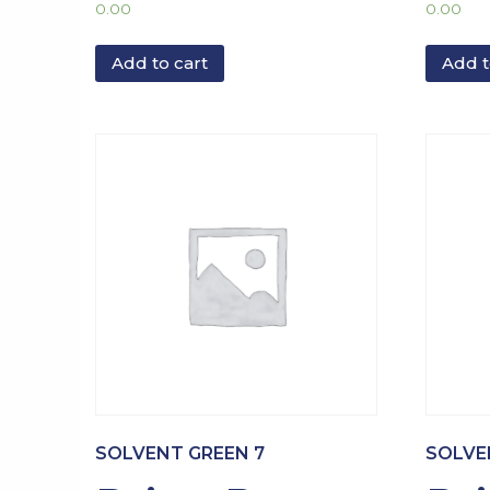
0.00
0.00
Add to cart
Add t
SOLVENT GREEN 7
SOLVE