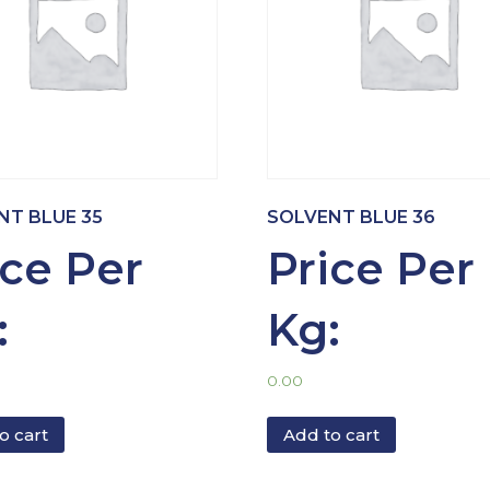
NT BLUE 35
SOLVENT BLUE 36
ice Per
Price Per
:
Kg:
0.00
o cart
Add to cart