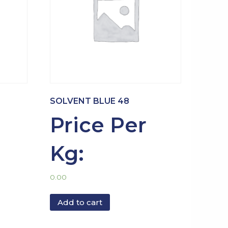
SOLVENT BLUE 48
Price Per
Kg:
0.00
Add to cart