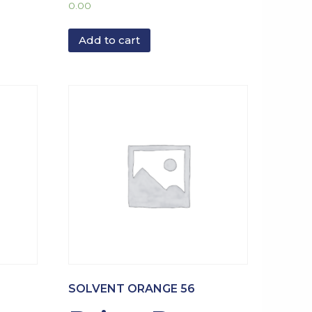
0.00
Add to cart
SOLVENT ORANGE 56