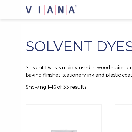
Skip
to
content
SOLVENT DYE
Solvent Dyes is mainly used in wood stains, pri
baking finishes, stationery ink and plastic coat
Showing 1–16 of 33 results