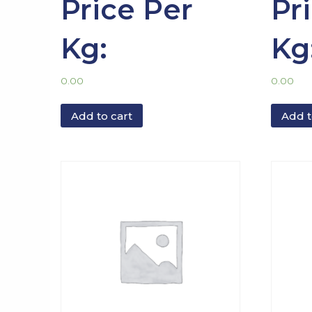
Price Per
Pr
Kg:
Kg
0.00
0.00
Add to cart
Add t