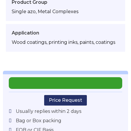
Product Group
Single azo, Metal Complexes
Application
Wood coatings, printing inks, paints, coatings
Price Request
Usually replies within 2 days
Bag or Box packing
FOB or CIF Basis