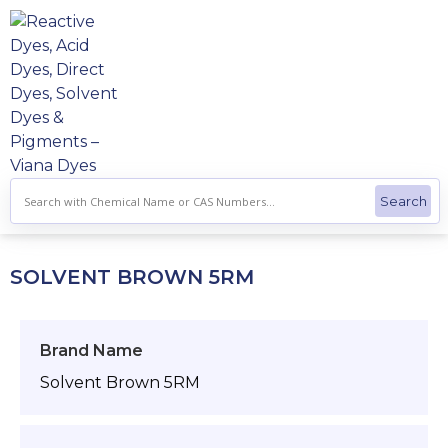
Skip
to
content
SOLVENT BROWN 5RM
Brand Name
Solvent Brown 5RM