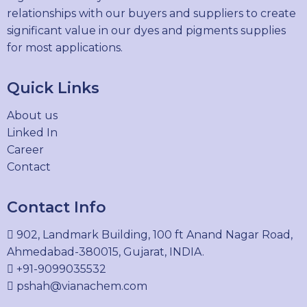
relationships with our buyers and suppliers to create
significant value in our dyes and pigments supplies
for most applications.
Quick Links
About us
Linked In
Career
Contact
Contact Info
902, Landmark Building, 100 ft Anand Nagar Road,
Ahmedabad-380015, Gujarat, INDIA.
+91-9099035532
pshah@vianachem.com