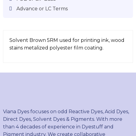
Advance or LC Terms
Solvent Brown 5RM used for printing ink, wood
stains metalized polyester film coating.
Viana Dyes focuses on odd Reactive Dyes, Acid Dyes,
Direct Dyes, Solvent Dyes & Pigments. With more
than 4 decades of experience in Dyestuff and
Pigment industry. We create collaborative