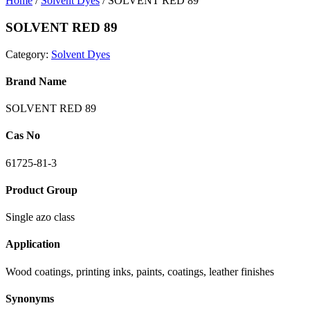
Home
/
Solvent Dyes
/ SOLVENT RED 89
SOLVENT RED 89
Category:
Solvent Dyes
Brand Name
SOLVENT RED 89
Cas No
61725-81-3
Product Group
Single azo class
Application
Wood coatings, printing inks, paints, coatings, leather finishes
Synonyms