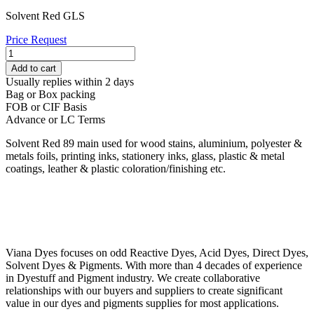
Solvent Red GLS
Price Request
SOLVENT
RED
Add to cart
89
Usually replies within 2 days
quantity
Bag or Box packing
FOB or CIF Basis
Advance or LC Terms
Solvent Red 89 main used for wood stains, aluminium, polyester &
metals foils, printing inks, stationery inks, glass, plastic & metal
coatings, leather & plastic coloration/finishing etc.
Viana Dyes focuses on odd Reactive Dyes, Acid Dyes, Direct Dyes,
Solvent Dyes & Pigments. With more than 4 decades of experience
in Dyestuff and Pigment industry. We create collaborative
relationships with our buyers and suppliers to create significant
value in our dyes and pigments supplies for most applications.