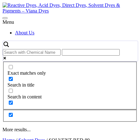
Skip
to
content
Menu
About Us
Exact matches only
Search in title
Search in content
More results...