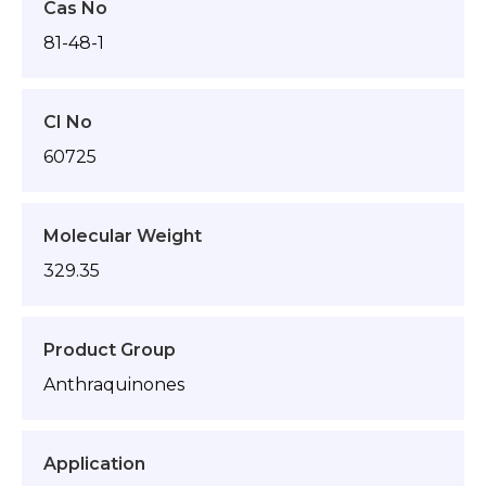
Cas No
81-48-1
CI No
60725
Molecular Weight
329.35
Product Group
Anthraquinones
Application