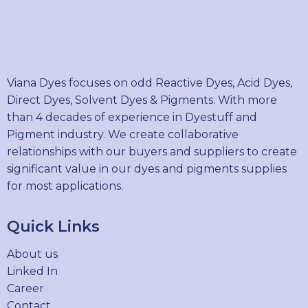
Viana Dyes focuses on odd Reactive Dyes, Acid Dyes,
Direct Dyes, Solvent Dyes & Pigments. With more
than 4 decades of experience in Dyestuff and
Pigment industry. We create collaborative
relationships with our buyers and suppliers to create
significant value in our dyes and pigments supplies
for most applications.
Quick Links
About us
Linked In
Career
Contact