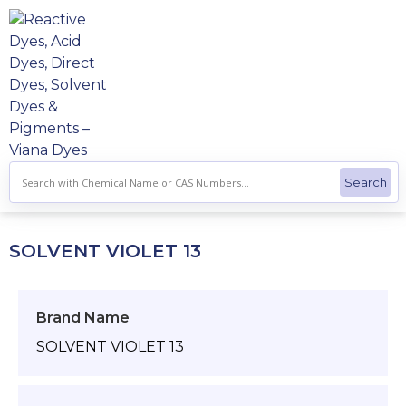
Skip
to
content
SOLVENT VIOLET 13
Brand Name
SOLVENT VIOLET 13