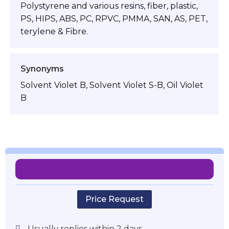
Polystyrene and various resins, fiber, plastic,
PS, HIPS, ABS, PC, RPVC, PMMA, SAN, AS, PET,
terylene & Fibre.
Synonyms
Solvent Violet B, Solvent Violet S-B, Oil Violet
B
Price Request
Usually replies within 2 days