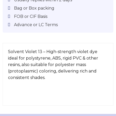
Bag or Box packing
FOB or CIF Basis
Advance or LC Terms
Solvent Violet 13 – High-strength violet dye
ideal for polystyrene, ABS, rigid PVC & other
resins, also suitable for polyester mass
(protoplasmic) coloring, delivering rich and
consistent shades.