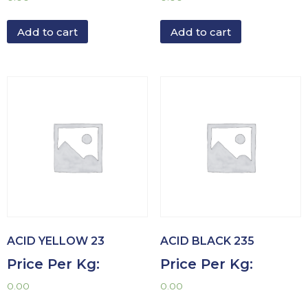
Add to cart
Add to cart
ACID YELLOW 23
ACID BLACK 235
Price Per Kg:
Price Per Kg:
0.00
0.00