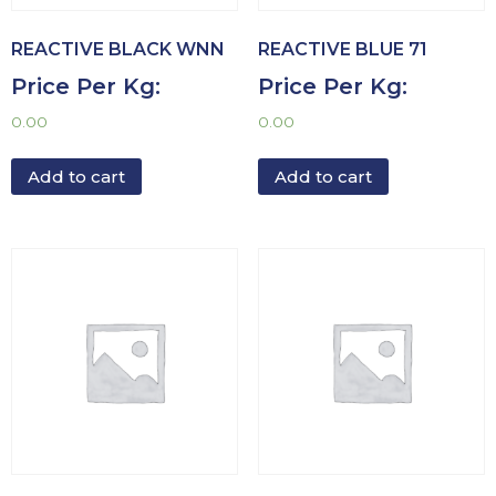
REACTIVE BLACK WNN
REACTIVE BLUE 71
Price Per Kg:
Price Per Kg:
0.00
0.00
Add to cart
Add to cart