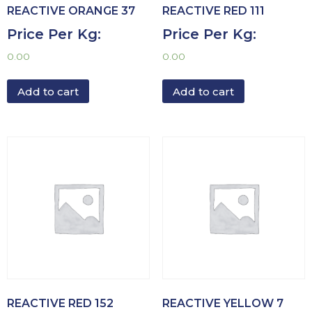
REACTIVE ORANGE 37
REACTIVE RED 111
Price Per Kg:
Price Per Kg:
0.00
0.00
Add to cart
Add to cart
REACTIVE RED 152
REACTIVE YELLOW 7