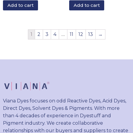
Add to cart
Add to cart
1
2
3
4
…
11
12
13
→
Viana Dyes focuses on odd Reactive Dyes, Acid Dyes,
Direct Dyes, Solvent Dyes & Pigments. With more
than 4 decades of experience in Dyestuff and
Pigment industry. We create collaborative
relationships with our buyers and suppliers to create