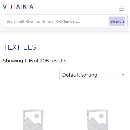
Skip
to
content
TEXTILES
Showing 1–16 of 208 results