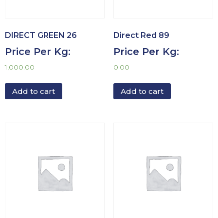
DIRECT GREEN 26
Direct Red 89
Price Per Kg:
Price Per Kg:
1,000.00
0.00
Add to cart
Add to cart