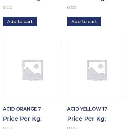
0.00
0.00
Add to cart
Add to cart
ACID ORANGE 7
ACID YELLOW 17
Price Per Kg:
Price Per Kg:
0.00
0.00