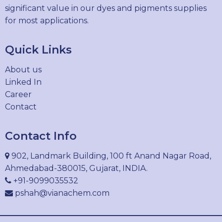
significant value in our dyes and pigments supplies
for most applications.
Quick Links
About us
Linked In
Career
Contact
Contact Info
902, Landmark Building, 100 ft Anand Nagar Road,
Ahmedabad-380015, Gujarat, INDIA.
+91-9099035532
pshah@vianachem.com