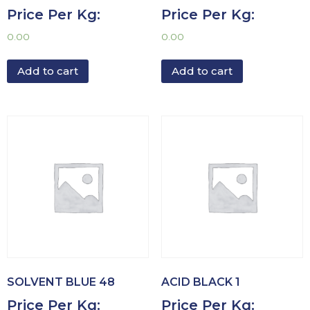
Price Per Kg:
Price Per Kg:
0.00
0.00
Add to cart
Add to cart
SOLVENT BLUE 48
ACID BLACK 1
Price Per Kg:
Price Per Kg: