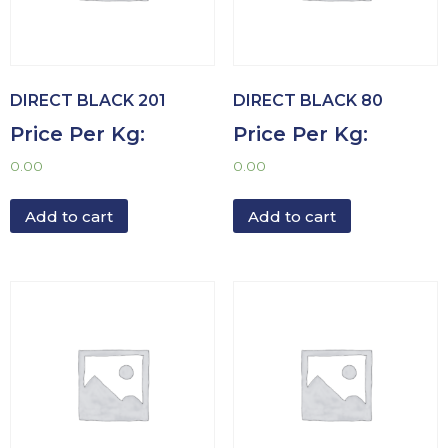
DIRECT BLACK 201
DIRECT BLACK 80
Price Per Kg:
Price Per Kg:
0.00
0.00
Add to cart
Add to cart